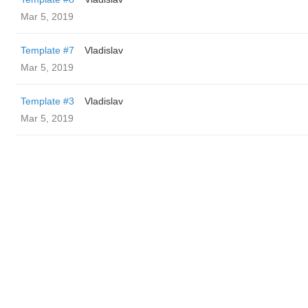
Mar 5, 2019
Template #7
Vladislav
Mar 5, 2019
Template #3
Vladislav
Mar 5, 2019