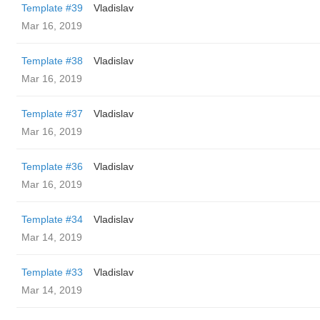
Template #39
Vladislav
Mar 16, 2019
Template #38
Vladislav
Mar 16, 2019
Template #37
Vladislav
Mar 16, 2019
Template #36
Vladislav
Mar 16, 2019
Template #34
Vladislav
Mar 14, 2019
Template #33
Vladislav
Mar 14, 2019