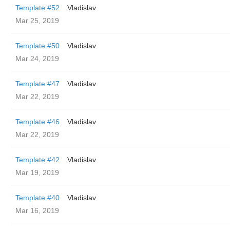
Template #52
Vladislav
Mar 25, 2019
Template #50
Vladislav
Mar 24, 2019
Template #47
Vladislav
Mar 22, 2019
Template #46
Vladislav
Mar 22, 2019
Template #42
Vladislav
Mar 19, 2019
Template #40
Vladislav
Mar 16, 2019