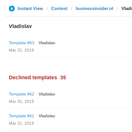
Instant View
Contest
businessinsider.nl
Vladi
Vladislav
Template #63
Vladislav
Mar 31, 2019
Declined templates
35
Template #62
Vladislav
Mar 31, 2019
Template #61
Vladislav
Mar 31, 2019