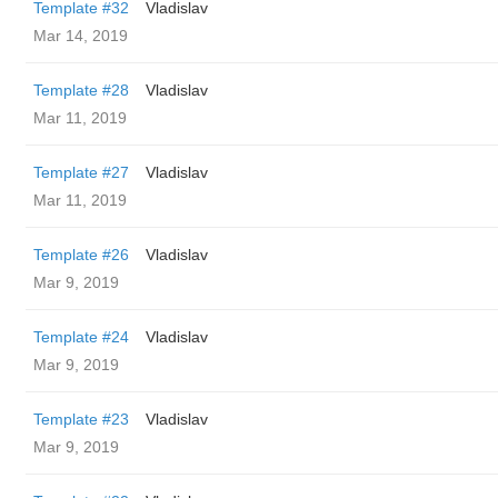
Template #32
Vladislav
Mar 14, 2019
Template #28
Vladislav
Mar 11, 2019
Template #27
Vladislav
Mar 11, 2019
Template #26
Vladislav
Mar 9, 2019
Template #24
Vladislav
Mar 9, 2019
Template #23
Vladislav
Mar 9, 2019