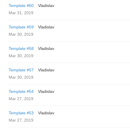
Template #60
Vladislav
Mar 31, 2019
Template #59
Vladislav
Mar 30, 2019
Template #58
Vladislav
Mar 30, 2019
Template #57
Vladislav
Mar 30, 2019
Template #54
Vladislav
Mar 27, 2019
Template #53
Vladislav
Mar 27, 2019