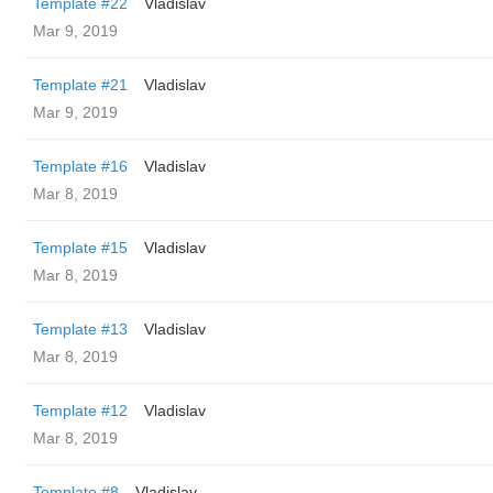
Template #22
Vladislav
Mar 9, 2019
Template #21
Vladislav
Mar 9, 2019
Template #16
Vladislav
Mar 8, 2019
Template #15
Vladislav
Mar 8, 2019
Template #13
Vladislav
Mar 8, 2019
Template #12
Vladislav
Mar 8, 2019
Template #8
Vladislav