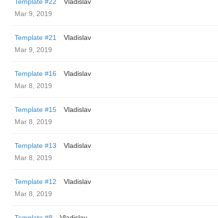
Template #22
Vladislav
Mar 9, 2019
Template #21
Vladislav
Mar 9, 2019
Template #16
Vladislav
Mar 8, 2019
Template #15
Vladislav
Mar 8, 2019
Template #13
Vladislav
Mar 8, 2019
Template #12
Vladislav
Mar 8, 2019
Template #8
Vladislav