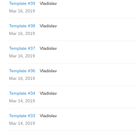
Template #39
Vladislav
Mar 16, 2019
Template #38
Vladislav
Mar 16, 2019
Template #37
Vladislav
Mar 16, 2019
Template #36
Vladislav
Mar 16, 2019
Template #34
Vladislav
Mar 14, 2019
Template #33
Vladislav
Mar 14, 2019