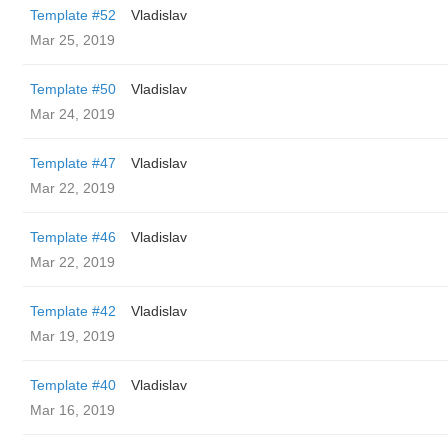
Template #52
Vladislav
Mar 25, 2019
Template #50
Vladislav
Mar 24, 2019
Template #47
Vladislav
Mar 22, 2019
Template #46
Vladislav
Mar 22, 2019
Template #42
Vladislav
Mar 19, 2019
Template #40
Vladislav
Mar 16, 2019