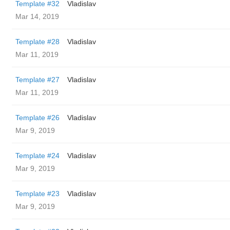
Template #32
Vladislav
Mar 14, 2019
Template #28
Vladislav
Mar 11, 2019
Template #27
Vladislav
Mar 11, 2019
Template #26
Vladislav
Mar 9, 2019
Template #24
Vladislav
Mar 9, 2019
Template #23
Vladislav
Mar 9, 2019