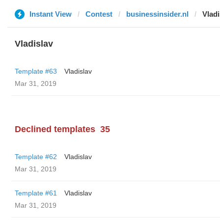
Instant View
Contest
businessinsider.nl
Vladi
Vladislav
Template #63
Vladislav
Mar 31, 2019
Declined templates
35
Template #62
Vladislav
Mar 31, 2019
Template #61
Vladislav
Mar 31, 2019