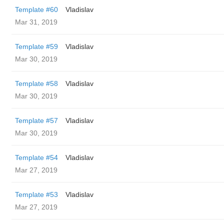
Template #60
Vladislav
Mar 31, 2019
Template #59
Vladislav
Mar 30, 2019
Template #58
Vladislav
Mar 30, 2019
Template #57
Vladislav
Mar 30, 2019
Template #54
Vladislav
Mar 27, 2019
Template #53
Vladislav
Mar 27, 2019