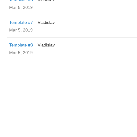
Mar 5, 2019
Template #7
Vladislav
Mar 5, 2019
Template #3
Vladislav
Mar 5, 2019