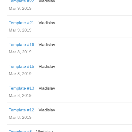
Template #22
Vladislav
Mar 9, 2019
Template #21
Vladislav
Mar 9, 2019
Template #16
Vladislav
Mar 8, 2019
Template #15
Vladislav
Mar 8, 2019
Template #13
Vladislav
Mar 8, 2019
Template #12
Vladislav
Mar 8, 2019
Template #8
Vladislav