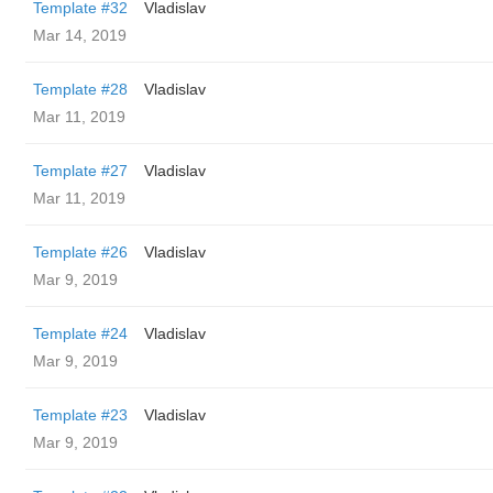
Template #32
Vladislav
Mar 14, 2019
Template #28
Vladislav
Mar 11, 2019
Template #27
Vladislav
Mar 11, 2019
Template #26
Vladislav
Mar 9, 2019
Template #24
Vladislav
Mar 9, 2019
Template #23
Vladislav
Mar 9, 2019