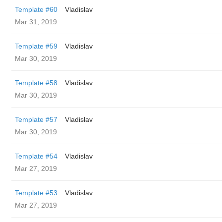
Template #60
Vladislav
Mar 31, 2019
Template #59
Vladislav
Mar 30, 2019
Template #58
Vladislav
Mar 30, 2019
Template #57
Vladislav
Mar 30, 2019
Template #54
Vladislav
Mar 27, 2019
Template #53
Vladislav
Mar 27, 2019