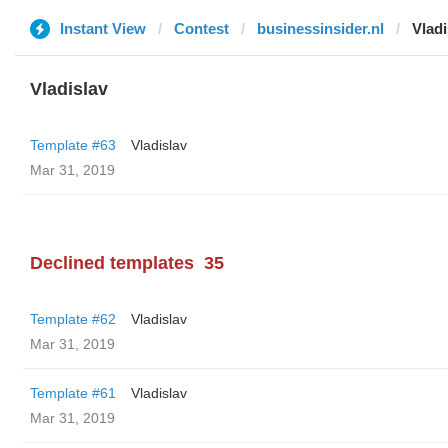
Instant View
Contest
businessinsider.nl
Vladi
Vladislav
Template #63
Vladislav
Mar 31, 2019
Declined templates
35
Template #62
Vladislav
Mar 31, 2019
Template #61
Vladislav
Mar 31, 2019