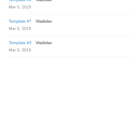
Mar 5, 2019
Template #7
Vladislav
Mar 5, 2019
Template #3
Vladislav
Mar 5, 2019