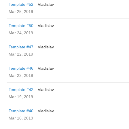
Template #52
Vladislav
Mar 25, 2019
Template #50
Vladislav
Mar 24, 2019
Template #47
Vladislav
Mar 22, 2019
Template #46
Vladislav
Mar 22, 2019
Template #42
Vladislav
Mar 19, 2019
Template #40
Vladislav
Mar 16, 2019