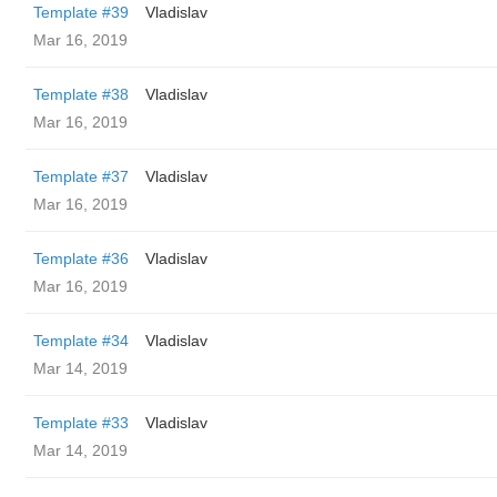
Template #39
Vladislav
Mar 16, 2019
Template #38
Vladislav
Mar 16, 2019
Template #37
Vladislav
Mar 16, 2019
Template #36
Vladislav
Mar 16, 2019
Template #34
Vladislav
Mar 14, 2019
Template #33
Vladislav
Mar 14, 2019