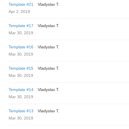
Template #21
Vladyslav T.
Apr 2, 2019
Template #17
Vladyslav T.
Mar 30, 2019
Template #16
Vladyslav T.
Mar 30, 2019
Template #15
Vladyslav T.
Mar 30, 2019
Template #14
Vladyslav T.
Mar 30, 2019
Template #13
Vladyslav T.
Mar 30, 2019