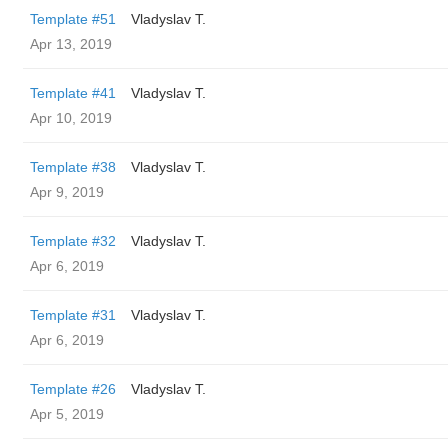
Template #51
Vladyslav T.
Apr 13, 2019
Template #41
Vladyslav T.
Apr 10, 2019
Template #38
Vladyslav T.
Apr 9, 2019
Template #32
Vladyslav T.
Apr 6, 2019
Template #31
Vladyslav T.
Apr 6, 2019
Template #26
Vladyslav T.
Apr 5, 2019