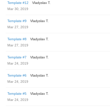
Template #12
Vladyslav T.
Mar 30, 2019
Template #9
Vladyslav T.
Mar 27, 2019
Template #8
Vladyslav T.
Mar 27, 2019
Template #7
Vladyslav T.
Mar 24, 2019
Template #6
Vladyslav T.
Mar 24, 2019
Template #5
Vladyslav T.
Mar 24, 2019