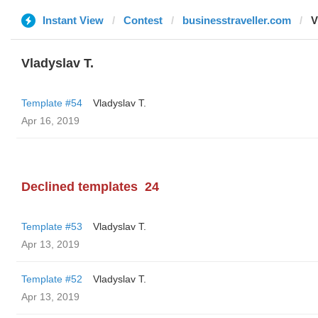
Instant View
Contest
businesstraveller.com
V
Vladyslav T.
Template #54
Vladyslav T.
Apr 16, 2019
Declined templates
24
Template #53
Vladyslav T.
Apr 13, 2019
Template #52
Vladyslav T.
Apr 13, 2019