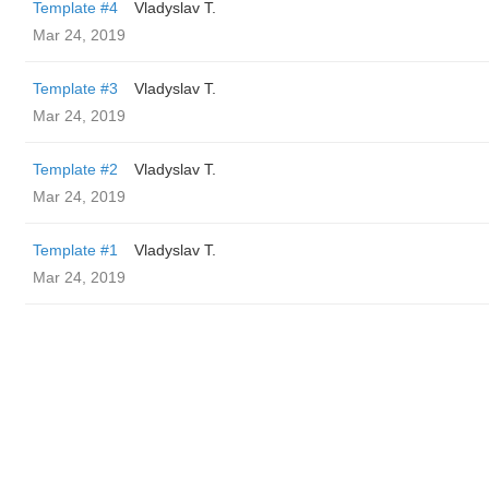
Template #4
Vladyslav T.
Mar 24, 2019
Template #3
Vladyslav T.
Mar 24, 2019
Template #2
Vladyslav T.
Mar 24, 2019
Template #1
Vladyslav T.
Mar 24, 2019