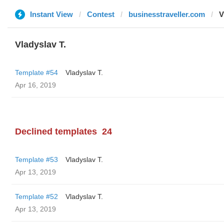
Instant View
Contest
businesstraveller.com
V
Vladyslav T.
Template #54
Vladyslav T.
Apr 16, 2019
Declined templates
24
Template #53
Vladyslav T.
Apr 13, 2019
Template #52
Vladyslav T.
Apr 13, 2019