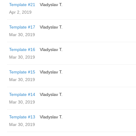
Template #21
Vladyslav T.
Apr 2, 2019
Template #17
Vladyslav T.
Mar 30, 2019
Template #16
Vladyslav T.
Mar 30, 2019
Template #15
Vladyslav T.
Mar 30, 2019
Template #14
Vladyslav T.
Mar 30, 2019
Template #13
Vladyslav T.
Mar 30, 2019