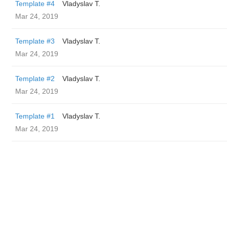
Template #4
Vladyslav T.
Mar 24, 2019
Template #3
Vladyslav T.
Mar 24, 2019
Template #2
Vladyslav T.
Mar 24, 2019
Template #1
Vladyslav T.
Mar 24, 2019