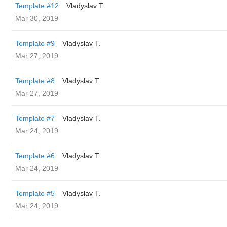
Template #12
Vladyslav T.
Mar 30, 2019
Template #9
Vladyslav T.
Mar 27, 2019
Template #8
Vladyslav T.
Mar 27, 2019
Template #7
Vladyslav T.
Mar 24, 2019
Template #6
Vladyslav T.
Mar 24, 2019
Template #5
Vladyslav T.
Mar 24, 2019