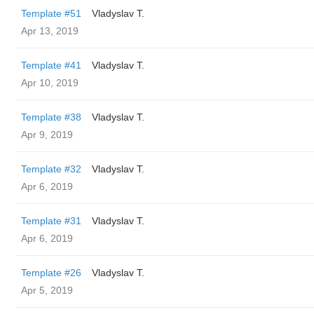
Template #51
Vladyslav T.
Apr 13, 2019
Template #41
Vladyslav T.
Apr 10, 2019
Template #38
Vladyslav T.
Apr 9, 2019
Template #32
Vladyslav T.
Apr 6, 2019
Template #31
Vladyslav T.
Apr 6, 2019
Template #26
Vladyslav T.
Apr 5, 2019