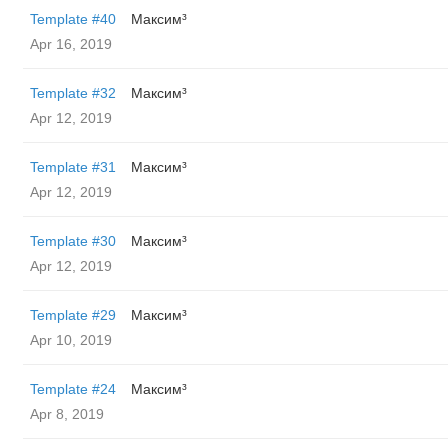
Template #40
Максим³
Apr 16, 2019
Template #32
Максим³
Apr 12, 2019
Template #31
Максим³
Apr 12, 2019
Template #30
Максим³
Apr 12, 2019
Template #29
Максим³
Apr 10, 2019
Template #24
Максим³
Apr 8, 2019