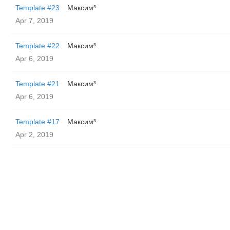
Template #23
Максим³
Apr 7, 2019
Template #22
Максим³
Apr 6, 2019
Template #21
Максим³
Apr 6, 2019
Template #17
Максим³
Apr 2, 2019