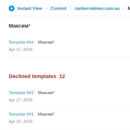
Instant View
Contest
canberratimes.com.au
Максим³
Template #44
Максим³
Apr 17, 2019
Declined templates
12
Template #42
Максим³
Apr 17, 2019
Template #41
Максим³
Apr 16, 2019