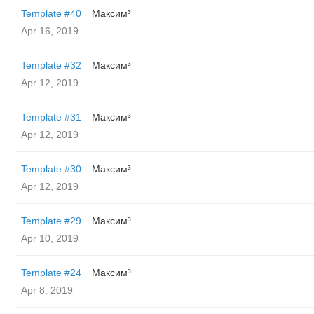
Template #40
Максим³
Apr 16, 2019
Template #32
Максим³
Apr 12, 2019
Template #31
Максим³
Apr 12, 2019
Template #30
Максим³
Apr 12, 2019
Template #29
Максим³
Apr 10, 2019
Template #24
Максим³
Apr 8, 2019