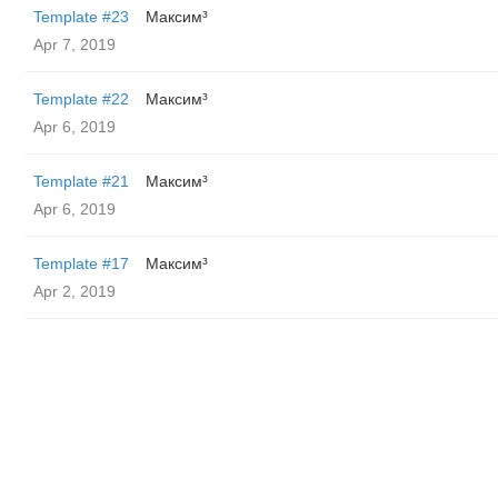
Template #23
Максим³
Apr 7, 2019
Template #22
Максим³
Apr 6, 2019
Template #21
Максим³
Apr 6, 2019
Template #17
Максим³
Apr 2, 2019