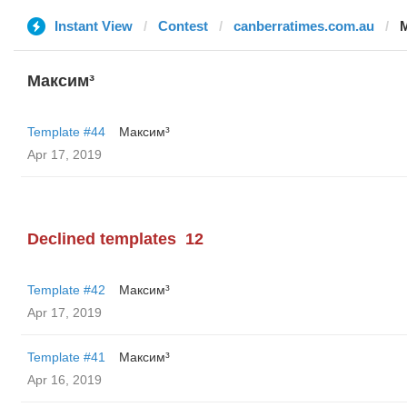
Instant View
Contest
canberratimes.com.au
Максим³
Template #44
Максим³
Apr 17, 2019
Declined templates
12
Template #42
Максим³
Apr 17, 2019
Template #41
Максим³
Apr 16, 2019