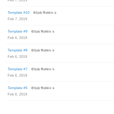
Feb 7, 2019
Template #10
𝔈𝔩𝔦𝔧𝔞𝔥 ℜ𝔶𝔟𝔨𝔦𝔫 ≋
Feb 7, 2019
Template #9
𝔈𝔩𝔦𝔧𝔞𝔥 ℜ𝔶𝔟𝔨𝔦𝔫 ≋
Feb 6, 2019
Template #8
𝔈𝔩𝔦𝔧𝔞𝔥 ℜ𝔶𝔟𝔨𝔦𝔫 ≋
Feb 6, 2019
Template #7
𝔈𝔩𝔦𝔧𝔞𝔥 ℜ𝔶𝔟𝔨𝔦𝔫 ≋
Feb 6, 2019
Template #5
𝔈𝔩𝔦𝔧𝔞𝔥 ℜ𝔶𝔟𝔨𝔦𝔫 ≋
Feb 6, 2019