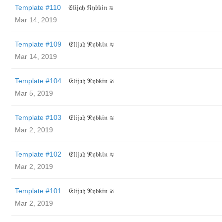
Template #110
𝔈𝔩𝔦𝔧𝔞𝔥 ℜ𝔶𝔟𝔨𝔦𝔫 ≋
Mar 14, 2019
Template #109
𝔈𝔩𝔦𝔧𝔞𝔥 ℜ𝔶𝔟𝔨𝔦𝔫 ≋
Mar 14, 2019
Template #104
𝔈𝔩𝔦𝔧𝔞𝔥 ℜ𝔶𝔟𝔨𝔦𝔫 ≋
Mar 5, 2019
Template #103
𝔈𝔩𝔦𝔧𝔞𝔥 ℜ𝔶𝔟𝔨𝔦𝔫 ≋
Mar 2, 2019
Template #102
𝔈𝔩𝔦𝔧𝔞𝔥 ℜ𝔶𝔟𝔨𝔦𝔫 ≋
Mar 2, 2019
Template #101
𝔈𝔩𝔦𝔧𝔞𝔥 ℜ𝔶𝔟𝔨𝔦𝔫 ≋
Mar 2, 2019