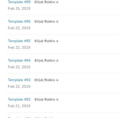
Template #89
𝔈𝔩𝔦𝔧𝔞𝔥 ℜ𝔶𝔟𝔨𝔦𝔫 ≋
Feb 25, 2019
Template #86
𝔈𝔩𝔦𝔧𝔞𝔥 ℜ𝔶𝔟𝔨𝔦𝔫 ≋
Feb 22, 2019
Template #85
𝔈𝔩𝔦𝔧𝔞𝔥 ℜ𝔶𝔟𝔨𝔦𝔫 ≋
Feb 22, 2019
Template #84
𝔈𝔩𝔦𝔧𝔞𝔥 ℜ𝔶𝔟𝔨𝔦𝔫 ≋
Feb 22, 2019
Template #83
𝔈𝔩𝔦𝔧𝔞𝔥 ℜ𝔶𝔟𝔨𝔦𝔫 ≋
Feb 22, 2019
Template #82
𝔈𝔩𝔦𝔧𝔞𝔥 ℜ𝔶𝔟𝔨𝔦𝔫 ≋
Feb 21, 2019