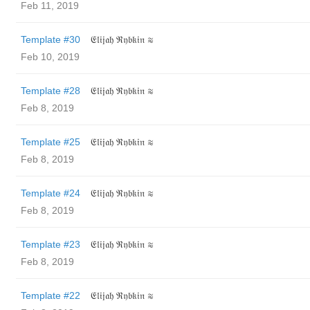
Feb 11, 2019
Template #30
𝔈𝔩𝔦𝔧𝔞𝔥 ℜ𝔶𝔟𝔨𝔦𝔫 ≋
Feb 10, 2019
Template #28
𝔈𝔩𝔦𝔧𝔞𝔥 ℜ𝔶𝔟𝔨𝔦𝔫 ≋
Feb 8, 2019
Template #25
𝔈𝔩𝔦𝔧𝔞𝔥 ℜ𝔶𝔟𝔨𝔦𝔫 ≋
Feb 8, 2019
Template #24
𝔈𝔩𝔦𝔧𝔞𝔥 ℜ𝔶𝔟𝔨𝔦𝔫 ≋
Feb 8, 2019
Template #23
𝔈𝔩𝔦𝔧𝔞𝔥 ℜ𝔶𝔟𝔨𝔦𝔫 ≋
Feb 8, 2019
Template #22
𝔈𝔩𝔦𝔧𝔞𝔥 ℜ𝔶𝔟𝔨𝔦𝔫 ≋