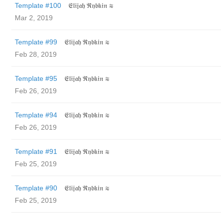
Template #100
𝔈𝔩𝔦𝔧𝔞𝔥 ℜ𝔶𝔟𝔨𝔦𝔫 ≋
Mar 2, 2019
Template #99
𝔈𝔩𝔦𝔧𝔞𝔥 ℜ𝔶𝔟𝔨𝔦𝔫 ≋
Feb 28, 2019
Template #95
𝔈𝔩𝔦𝔧𝔞𝔥 ℜ𝔶𝔟𝔨𝔦𝔫 ≋
Feb 26, 2019
Template #94
𝔈𝔩𝔦𝔧𝔞𝔥 ℜ𝔶𝔟𝔨𝔦𝔫 ≋
Feb 26, 2019
Template #91
𝔈𝔩𝔦𝔧𝔞𝔥 ℜ𝔶𝔟𝔨𝔦𝔫 ≋
Feb 25, 2019
Template #90
𝔈𝔩𝔦𝔧𝔞𝔥 ℜ𝔶𝔟𝔨𝔦𝔫 ≋
Feb 25, 2019