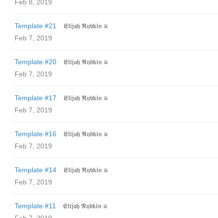
Feb 8, 2019
Template #21
𝔈𝔩𝔦𝔧𝔞𝔥 ℜ𝔶𝔟𝔨𝔦𝔫 ≋
Feb 7, 2019
Template #20
𝔈𝔩𝔦𝔧𝔞𝔥 ℜ𝔶𝔟𝔨𝔦𝔫 ≋
Feb 7, 2019
Template #17
𝔈𝔩𝔦𝔧𝔞𝔥 ℜ𝔶𝔟𝔨𝔦𝔫 ≋
Feb 7, 2019
Template #16
𝔈𝔩𝔦𝔧𝔞𝔥 ℜ𝔶𝔟𝔨𝔦𝔫 ≋
Feb 7, 2019
Template #14
𝔈𝔩𝔦𝔧𝔞𝔥 ℜ𝔶𝔟𝔨𝔦𝔫 ≋
Feb 7, 2019
Template #11
𝔈𝔩𝔦𝔧𝔞𝔥 ℜ𝔶𝔟𝔨𝔦𝔫 ≋