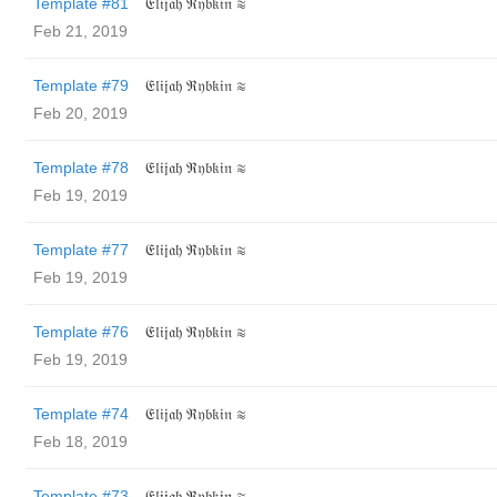
Template #81
𝔈𝔩𝔦𝔧𝔞𝔥 ℜ𝔶𝔟𝔨𝔦𝔫 ≋
Feb 21, 2019
Template #79
𝔈𝔩𝔦𝔧𝔞𝔥 ℜ𝔶𝔟𝔨𝔦𝔫 ≋
Feb 20, 2019
Template #78
𝔈𝔩𝔦𝔧𝔞𝔥 ℜ𝔶𝔟𝔨𝔦𝔫 ≋
Feb 19, 2019
Template #77
𝔈𝔩𝔦𝔧𝔞𝔥 ℜ𝔶𝔟𝔨𝔦𝔫 ≋
Feb 19, 2019
Template #76
𝔈𝔩𝔦𝔧𝔞𝔥 ℜ𝔶𝔟𝔨𝔦𝔫 ≋
Feb 19, 2019
Template #74
𝔈𝔩𝔦𝔧𝔞𝔥 ℜ𝔶𝔟𝔨𝔦𝔫 ≋
Feb 18, 2019
Template #73
𝔈𝔩𝔦𝔧𝔞𝔥 ℜ𝔶𝔟𝔨𝔦𝔫 ≋