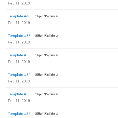
Feb 11, 2019
Template #40
𝔈𝔩𝔦𝔧𝔞𝔥 ℜ𝔶𝔟𝔨𝔦𝔫 ≋
Feb 11, 2019
Template #38
𝔈𝔩𝔦𝔧𝔞𝔥 ℜ𝔶𝔟𝔨𝔦𝔫 ≋
Feb 11, 2019
Template #35
𝔈𝔩𝔦𝔧𝔞𝔥 ℜ𝔶𝔟𝔨𝔦𝔫 ≋
Feb 11, 2019
Template #34
𝔈𝔩𝔦𝔧𝔞𝔥 ℜ𝔶𝔟𝔨𝔦𝔫 ≋
Feb 11, 2019
Template #33
𝔈𝔩𝔦𝔧𝔞𝔥 ℜ𝔶𝔟𝔨𝔦𝔫 ≋
Feb 11, 2019
Template #32
𝔈𝔩𝔦𝔧𝔞𝔥 ℜ𝔶𝔟𝔨𝔦𝔫 ≋