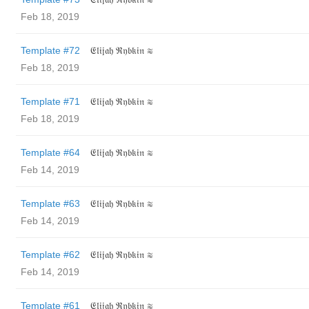
Feb 18, 2019
Template #72
𝔈𝔩𝔦𝔧𝔞𝔥 ℜ𝔶𝔟𝔨𝔦𝔫 ≋
Feb 18, 2019
Template #71
𝔈𝔩𝔦𝔧𝔞𝔥 ℜ𝔶𝔟𝔨𝔦𝔫 ≋
Feb 18, 2019
Template #64
𝔈𝔩𝔦𝔧𝔞𝔥 ℜ𝔶𝔟𝔨𝔦𝔫 ≋
Feb 14, 2019
Template #63
𝔈𝔩𝔦𝔧𝔞𝔥 ℜ𝔶𝔟𝔨𝔦𝔫 ≋
Feb 14, 2019
Template #62
𝔈𝔩𝔦𝔧𝔞𝔥 ℜ𝔶𝔟𝔨𝔦𝔫 ≋
Feb 14, 2019
Template #61
𝔈𝔩𝔦𝔧𝔞𝔥 ℜ𝔶𝔟𝔨𝔦𝔫 ≋