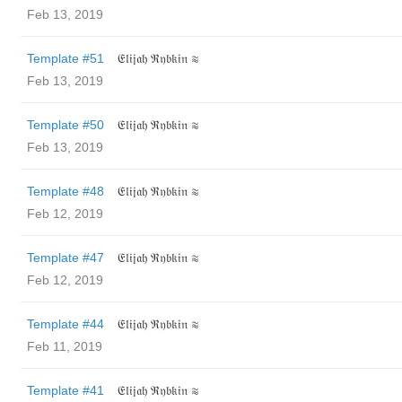
Feb 13, 2019
Template #51
𝔈𝔩𝔦𝔧𝔞𝔥 ℜ𝔶𝔟𝔨𝔦𝔫 ≋
Feb 13, 2019
Template #50
𝔈𝔩𝔦𝔧𝔞𝔥 ℜ𝔶𝔟𝔨𝔦𝔫 ≋
Feb 13, 2019
Template #48
𝔈𝔩𝔦𝔧𝔞𝔥 ℜ𝔶𝔟𝔨𝔦𝔫 ≋
Feb 12, 2019
Template #47
𝔈𝔩𝔦𝔧𝔞𝔥 ℜ𝔶𝔟𝔨𝔦𝔫 ≋
Feb 12, 2019
Template #44
𝔈𝔩𝔦𝔧𝔞𝔥 ℜ𝔶𝔟𝔨𝔦𝔫 ≋
Feb 11, 2019
Template #41
𝔈𝔩𝔦𝔧𝔞𝔥 ℜ𝔶𝔟𝔨𝔦𝔫 ≋