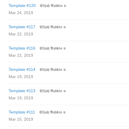
Template #120
𝔈𝔩𝔦𝔧𝔞𝔥 ℜ𝔶𝔟𝔨𝔦𝔫 ≋
Mar 24, 2019
Template #117
𝔈𝔩𝔦𝔧𝔞𝔥 ℜ𝔶𝔟𝔨𝔦𝔫 ≋
Mar 22, 2019
Template #116
𝔈𝔩𝔦𝔧𝔞𝔥 ℜ𝔶𝔟𝔨𝔦𝔫 ≋
Mar 22, 2019
Template #114
𝔈𝔩𝔦𝔧𝔞𝔥 ℜ𝔶𝔟𝔨𝔦𝔫 ≋
Mar 19, 2019
Template #113
𝔈𝔩𝔦𝔧𝔞𝔥 ℜ𝔶𝔟𝔨𝔦𝔫 ≋
Mar 19, 2019
Template #111
𝔈𝔩𝔦𝔧𝔞𝔥 ℜ𝔶𝔟𝔨𝔦𝔫 ≋
Mar 15, 2019