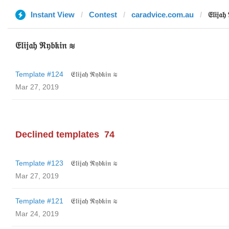
Instant View
Contest
caradvice.com.au
𝔈𝔩𝔦𝔧𝔞
𝔈𝔩𝔦𝔧𝔞𝔥 ℜ𝔶𝔟𝔨𝔦𝔫 ≋
Template #124
𝔈𝔩𝔦𝔧𝔞𝔥 ℜ𝔶𝔟𝔨𝔦𝔫 ≋
Mar 27, 2019
Declined templates
74
Template #123
𝔈𝔩𝔦𝔧𝔞𝔥 ℜ𝔶𝔟𝔨𝔦𝔫 ≋
Mar 27, 2019
Template #121
𝔈𝔩𝔦𝔧𝔞𝔥 ℜ𝔶𝔟𝔨𝔦𝔫 ≋
Mar 24, 2019