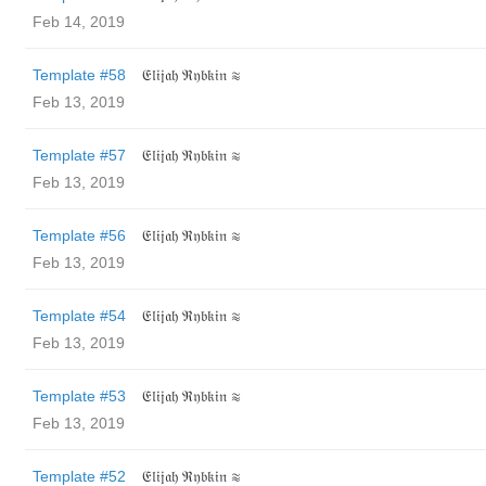
Feb 14, 2019
Template #58
𝔈𝔩𝔦𝔧𝔞𝔥 ℜ𝔶𝔟𝔨𝔦𝔫 ≋
Feb 13, 2019
Template #57
𝔈𝔩𝔦𝔧𝔞𝔥 ℜ𝔶𝔟𝔨𝔦𝔫 ≋
Feb 13, 2019
Template #56
𝔈𝔩𝔦𝔧𝔞𝔥 ℜ𝔶𝔟𝔨𝔦𝔫 ≋
Feb 13, 2019
Template #54
𝔈𝔩𝔦𝔧𝔞𝔥 ℜ𝔶𝔟𝔨𝔦𝔫 ≋
Feb 13, 2019
Template #53
𝔈𝔩𝔦𝔧𝔞𝔥 ℜ𝔶𝔟𝔨𝔦𝔫 ≋
Feb 13, 2019
Template #52
𝔈𝔩𝔦𝔧𝔞𝔥 ℜ𝔶𝔟𝔨𝔦𝔫 ≋