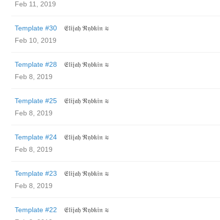
Feb 11, 2019
Template #30
𝔈𝔩𝔦𝔧𝔞𝔥 ℜ𝔶𝔟𝔨𝔦𝔫 ≋
Feb 10, 2019
Template #28
𝔈𝔩𝔦𝔧𝔞𝔥 ℜ𝔶𝔟𝔨𝔦𝔫 ≋
Feb 8, 2019
Template #25
𝔈𝔩𝔦𝔧𝔞𝔥 ℜ𝔶𝔟𝔨𝔦𝔫 ≋
Feb 8, 2019
Template #24
𝔈𝔩𝔦𝔧𝔞𝔥 ℜ𝔶𝔟𝔨𝔦𝔫 ≋
Feb 8, 2019
Template #23
𝔈𝔩𝔦𝔧𝔞𝔥 ℜ𝔶𝔟𝔨𝔦𝔫 ≋
Feb 8, 2019
Template #22
𝔈𝔩𝔦𝔧𝔞𝔥 ℜ𝔶𝔟𝔨𝔦𝔫 ≋