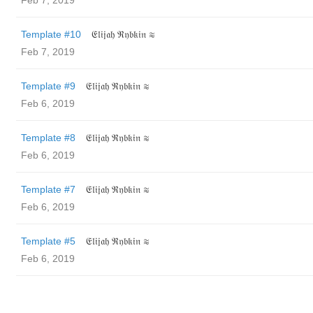
Feb 7, 2019
Template #10
𝔈𝔩𝔦𝔧𝔞𝔥 ℜ𝔶𝔟𝔨𝔦𝔫 ≋
Feb 7, 2019
Template #9
𝔈𝔩𝔦𝔧𝔞𝔥 ℜ𝔶𝔟𝔨𝔦𝔫 ≋
Feb 6, 2019
Template #8
𝔈𝔩𝔦𝔧𝔞𝔥 ℜ𝔶𝔟𝔨𝔦𝔫 ≋
Feb 6, 2019
Template #7
𝔈𝔩𝔦𝔧𝔞𝔥 ℜ𝔶𝔟𝔨𝔦𝔫 ≋
Feb 6, 2019
Template #5
𝔈𝔩𝔦𝔧𝔞𝔥 ℜ𝔶𝔟𝔨𝔦𝔫 ≋
Feb 6, 2019