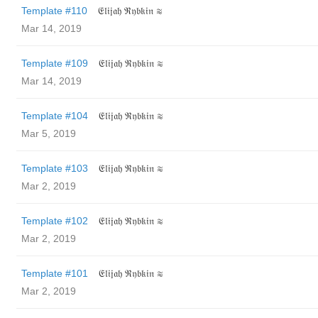
Template #110
𝔈𝔩𝔦𝔧𝔞𝔥 ℜ𝔶𝔟𝔨𝔦𝔫 ≋
Mar 14, 2019
Template #109
𝔈𝔩𝔦𝔧𝔞𝔥 ℜ𝔶𝔟𝔨𝔦𝔫 ≋
Mar 14, 2019
Template #104
𝔈𝔩𝔦𝔧𝔞𝔥 ℜ𝔶𝔟𝔨𝔦𝔫 ≋
Mar 5, 2019
Template #103
𝔈𝔩𝔦𝔧𝔞𝔥 ℜ𝔶𝔟𝔨𝔦𝔫 ≋
Mar 2, 2019
Template #102
𝔈𝔩𝔦𝔧𝔞𝔥 ℜ𝔶𝔟𝔨𝔦𝔫 ≋
Mar 2, 2019
Template #101
𝔈𝔩𝔦𝔧𝔞𝔥 ℜ𝔶𝔟𝔨𝔦𝔫 ≋
Mar 2, 2019