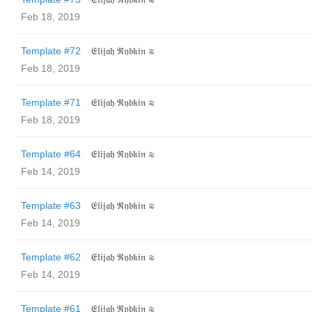
Feb 18, 2019
Template #72
𝔈𝔩𝔦𝔧𝔞𝔥 ℜ𝔶𝔟𝔨𝔦𝔫 ≋
Feb 18, 2019
Template #71
𝔈𝔩𝔦𝔧𝔞𝔥 ℜ𝔶𝔟𝔨𝔦𝔫 ≋
Feb 18, 2019
Template #64
𝔈𝔩𝔦𝔧𝔞𝔥 ℜ𝔶𝔟𝔨𝔦𝔫 ≋
Feb 14, 2019
Template #63
𝔈𝔩𝔦𝔧𝔞𝔥 ℜ𝔶𝔟𝔨𝔦𝔫 ≋
Feb 14, 2019
Template #62
𝔈𝔩𝔦𝔧𝔞𝔥 ℜ𝔶𝔟𝔨𝔦𝔫 ≋
Feb 14, 2019
Template #61
𝔈𝔩𝔦𝔧𝔞𝔥 ℜ𝔶𝔟𝔨𝔦𝔫 ≋