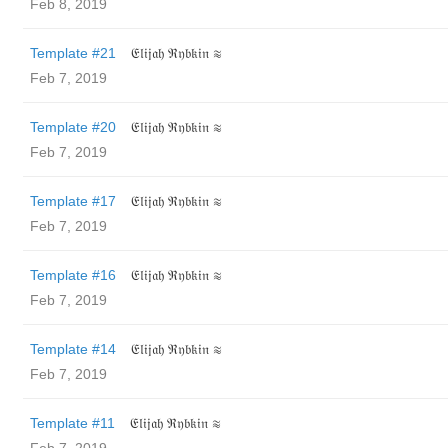
Feb 8, 2019
Template #21
𝔈𝔩𝔦𝔧𝔞𝔥 ℜ𝔶𝔟𝔨𝔦𝔫 ≋
Feb 7, 2019
Template #20
𝔈𝔩𝔦𝔧𝔞𝔥 ℜ𝔶𝔟𝔨𝔦𝔫 ≋
Feb 7, 2019
Template #17
𝔈𝔩𝔦𝔧𝔞𝔥 ℜ𝔶𝔟𝔨𝔦𝔫 ≋
Feb 7, 2019
Template #16
𝔈𝔩𝔦𝔧𝔞𝔥 ℜ𝔶𝔟𝔨𝔦𝔫 ≋
Feb 7, 2019
Template #14
𝔈𝔩𝔦𝔧𝔞𝔥 ℜ𝔶𝔟𝔨𝔦𝔫 ≋
Feb 7, 2019
Template #11
𝔈𝔩𝔦𝔧𝔞𝔥 ℜ𝔶𝔟𝔨𝔦𝔫 ≋