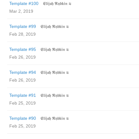
Template #100
𝔈𝔩𝔦𝔧𝔞𝔥 ℜ𝔶𝔟𝔨𝔦𝔫 ≋
Mar 2, 2019
Template #99
𝔈𝔩𝔦𝔧𝔞𝔥 ℜ𝔶𝔟𝔨𝔦𝔫 ≋
Feb 28, 2019
Template #95
𝔈𝔩𝔦𝔧𝔞𝔥 ℜ𝔶𝔟𝔨𝔦𝔫 ≋
Feb 26, 2019
Template #94
𝔈𝔩𝔦𝔧𝔞𝔥 ℜ𝔶𝔟𝔨𝔦𝔫 ≋
Feb 26, 2019
Template #91
𝔈𝔩𝔦𝔧𝔞𝔥 ℜ𝔶𝔟𝔨𝔦𝔫 ≋
Feb 25, 2019
Template #90
𝔈𝔩𝔦𝔧𝔞𝔥 ℜ𝔶𝔟𝔨𝔦𝔫 ≋
Feb 25, 2019