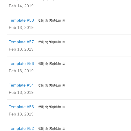
Feb 14, 2019
Template #58
𝔈𝔩𝔦𝔧𝔞𝔥 ℜ𝔶𝔟𝔨𝔦𝔫 ≋
Feb 13, 2019
Template #57
𝔈𝔩𝔦𝔧𝔞𝔥 ℜ𝔶𝔟𝔨𝔦𝔫 ≋
Feb 13, 2019
Template #56
𝔈𝔩𝔦𝔧𝔞𝔥 ℜ𝔶𝔟𝔨𝔦𝔫 ≋
Feb 13, 2019
Template #54
𝔈𝔩𝔦𝔧𝔞𝔥 ℜ𝔶𝔟𝔨𝔦𝔫 ≋
Feb 13, 2019
Template #53
𝔈𝔩𝔦𝔧𝔞𝔥 ℜ𝔶𝔟𝔨𝔦𝔫 ≋
Feb 13, 2019
Template #52
𝔈𝔩𝔦𝔧𝔞𝔥 ℜ𝔶𝔟𝔨𝔦𝔫 ≋