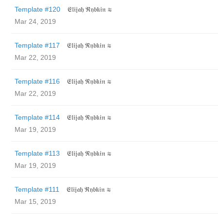
Template #120
𝔈𝔩𝔦𝔧𝔞𝔥 ℜ𝔶𝔟𝔨𝔦𝔫 ≋
Mar 24, 2019
Template #117
𝔈𝔩𝔦𝔧𝔞𝔥 ℜ𝔶𝔟𝔨𝔦𝔫 ≋
Mar 22, 2019
Template #116
𝔈𝔩𝔦𝔧𝔞𝔥 ℜ𝔶𝔟𝔨𝔦𝔫 ≋
Mar 22, 2019
Template #114
𝔈𝔩𝔦𝔧𝔞𝔥 ℜ𝔶𝔟𝔨𝔦𝔫 ≋
Mar 19, 2019
Template #113
𝔈𝔩𝔦𝔧𝔞𝔥 ℜ𝔶𝔟𝔨𝔦𝔫 ≋
Mar 19, 2019
Template #111
𝔈𝔩𝔦𝔧𝔞𝔥 ℜ𝔶𝔟𝔨𝔦𝔫 ≋
Mar 15, 2019