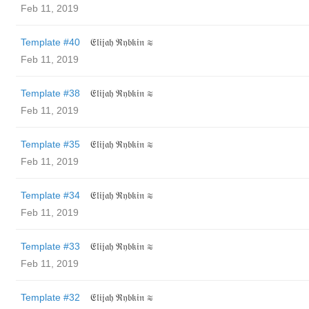
Feb 11, 2019
Template #40
𝔈𝔩𝔦𝔧𝔞𝔥 ℜ𝔶𝔟𝔨𝔦𝔫 ≋
Feb 11, 2019
Template #38
𝔈𝔩𝔦𝔧𝔞𝔥 ℜ𝔶𝔟𝔨𝔦𝔫 ≋
Feb 11, 2019
Template #35
𝔈𝔩𝔦𝔧𝔞𝔥 ℜ𝔶𝔟𝔨𝔦𝔫 ≋
Feb 11, 2019
Template #34
𝔈𝔩𝔦𝔧𝔞𝔥 ℜ𝔶𝔟𝔨𝔦𝔫 ≋
Feb 11, 2019
Template #33
𝔈𝔩𝔦𝔧𝔞𝔥 ℜ𝔶𝔟𝔨𝔦𝔫 ≋
Feb 11, 2019
Template #32
𝔈𝔩𝔦𝔧𝔞𝔥 ℜ𝔶𝔟𝔨𝔦𝔫 ≋