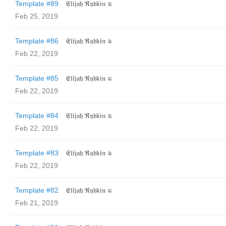
Template #89
𝔈𝔩𝔦𝔧𝔞𝔥 ℜ𝔶𝔟𝔨𝔦𝔫 ≋
Feb 25, 2019
Template #86
𝔈𝔩𝔦𝔧𝔞𝔥 ℜ𝔶𝔟𝔨𝔦𝔫 ≋
Feb 22, 2019
Template #85
𝔈𝔩𝔦𝔧𝔞𝔥 ℜ𝔶𝔟𝔨𝔦𝔫 ≋
Feb 22, 2019
Template #84
𝔈𝔩𝔦𝔧𝔞𝔥 ℜ𝔶𝔟𝔨𝔦𝔫 ≋
Feb 22, 2019
Template #83
𝔈𝔩𝔦𝔧𝔞𝔥 ℜ𝔶𝔟𝔨𝔦𝔫 ≋
Feb 22, 2019
Template #82
𝔈𝔩𝔦𝔧𝔞𝔥 ℜ𝔶𝔟𝔨𝔦𝔫 ≋
Feb 21, 2019