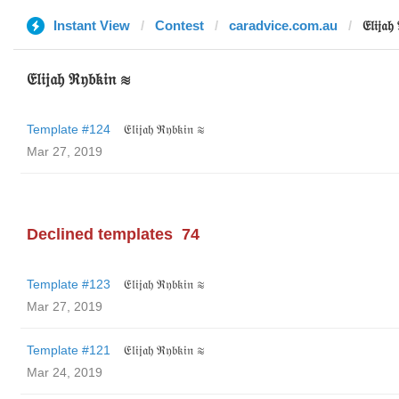
Instant View
Contest
caradvice.com.au
𝔈𝔩𝔦𝔧𝔞
𝔈𝔩𝔦𝔧𝔞𝔥 ℜ𝔶𝔟𝔨𝔦𝔫 ≋
Template #124
𝔈𝔩𝔦𝔧𝔞𝔥 ℜ𝔶𝔟𝔨𝔦𝔫 ≋
Mar 27, 2019
Declined templates
74
Template #123
𝔈𝔩𝔦𝔧𝔞𝔥 ℜ𝔶𝔟𝔨𝔦𝔫 ≋
Mar 27, 2019
Template #121
𝔈𝔩𝔦𝔧𝔞𝔥 ℜ𝔶𝔟𝔨𝔦𝔫 ≋
Mar 24, 2019