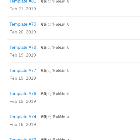
Template #81
𝔈𝔩𝔦𝔧𝔞𝔥 ℜ𝔶𝔟𝔨𝔦𝔫 ≋
Feb 21, 2019
Template #79
𝔈𝔩𝔦𝔧𝔞𝔥 ℜ𝔶𝔟𝔨𝔦𝔫 ≋
Feb 20, 2019
Template #78
𝔈𝔩𝔦𝔧𝔞𝔥 ℜ𝔶𝔟𝔨𝔦𝔫 ≋
Feb 19, 2019
Template #77
𝔈𝔩𝔦𝔧𝔞𝔥 ℜ𝔶𝔟𝔨𝔦𝔫 ≋
Feb 19, 2019
Template #76
𝔈𝔩𝔦𝔧𝔞𝔥 ℜ𝔶𝔟𝔨𝔦𝔫 ≋
Feb 19, 2019
Template #74
𝔈𝔩𝔦𝔧𝔞𝔥 ℜ𝔶𝔟𝔨𝔦𝔫 ≋
Feb 18, 2019
Template #73
𝔈𝔩𝔦𝔧𝔞𝔥 ℜ𝔶𝔟𝔨𝔦𝔫 ≋