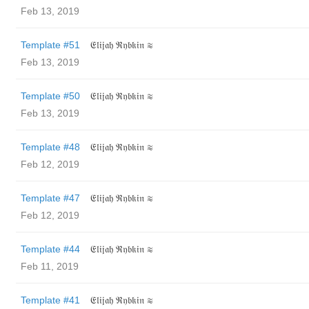
Feb 13, 2019
Template #51
𝔈𝔩𝔦𝔧𝔞𝔥 ℜ𝔶𝔟𝔨𝔦𝔫 ≋
Feb 13, 2019
Template #50
𝔈𝔩𝔦𝔧𝔞𝔥 ℜ𝔶𝔟𝔨𝔦𝔫 ≋
Feb 13, 2019
Template #48
𝔈𝔩𝔦𝔧𝔞𝔥 ℜ𝔶𝔟𝔨𝔦𝔫 ≋
Feb 12, 2019
Template #47
𝔈𝔩𝔦𝔧𝔞𝔥 ℜ𝔶𝔟𝔨𝔦𝔫 ≋
Feb 12, 2019
Template #44
𝔈𝔩𝔦𝔧𝔞𝔥 ℜ𝔶𝔟𝔨𝔦𝔫 ≋
Feb 11, 2019
Template #41
𝔈𝔩𝔦𝔧𝔞𝔥 ℜ𝔶𝔟𝔨𝔦𝔫 ≋