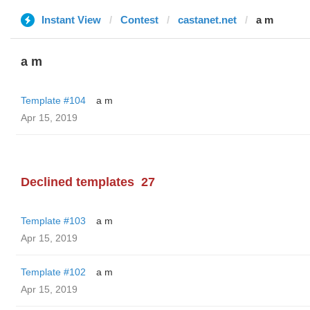
Instant View
Contest
castanet.net
a m
a m
Template #104
a m
Apr 15, 2019
Declined templates
27
Template #103
a m
Apr 15, 2019
Template #102
a m
Apr 15, 2019