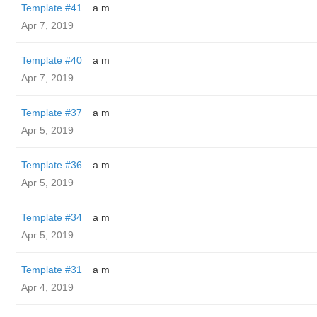
Template #41
a m
Apr 7, 2019
Template #40
a m
Apr 7, 2019
Template #37
a m
Apr 5, 2019
Template #36
a m
Apr 5, 2019
Template #34
a m
Apr 5, 2019
Template #31
a m
Apr 4, 2019