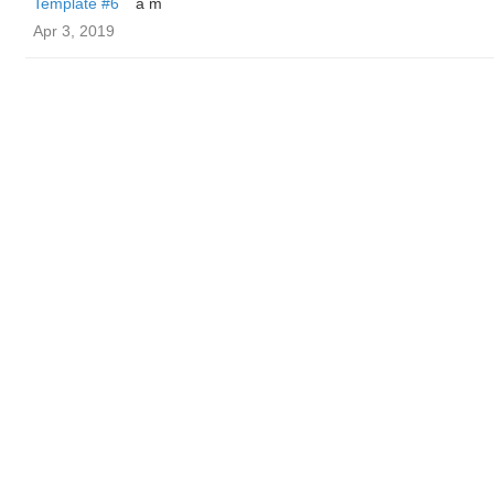
Template #6
a m
Apr 3, 2019