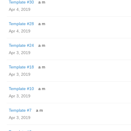
Template #30
a m
Apr 4, 2019
Template #28
a m
Apr 4, 2019
Template #24
a m
Apr 3, 2019
Template #18
a m
Apr 3, 2019
Template #10
a m
Apr 3, 2019
Template #7
a m
Apr 3, 2019