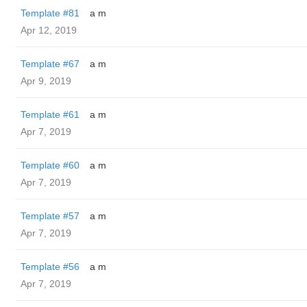
Template #81
a m
Apr 12, 2019
Template #67
a m
Apr 9, 2019
Template #61
a m
Apr 7, 2019
Template #60
a m
Apr 7, 2019
Template #57
a m
Apr 7, 2019
Template #56
a m
Apr 7, 2019