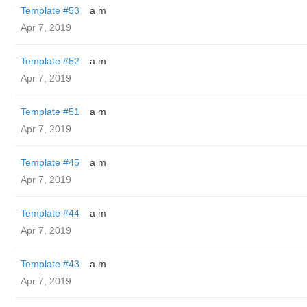
Template #53
a m
Apr 7, 2019
Template #52
a m
Apr 7, 2019
Template #51
a m
Apr 7, 2019
Template #45
a m
Apr 7, 2019
Template #44
a m
Apr 7, 2019
Template #43
a m
Apr 7, 2019