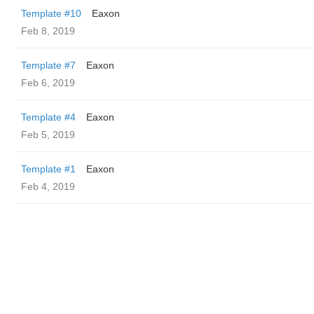
Template #10
Eaxon
Feb 8, 2019
Template #7
Eaxon
Feb 6, 2019
Template #4
Eaxon
Feb 5, 2019
Template #1
Eaxon
Feb 4, 2019