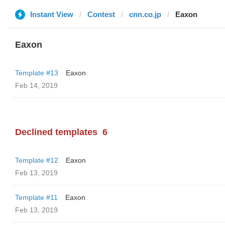
Instant View
Contest
cnn.co.jp
Eaxon
Eaxon
Template #13
Eaxon
Feb 14, 2019
Declined templates
6
Template #12
Eaxon
Feb 13, 2019
Template #11
Eaxon
Feb 13, 2019