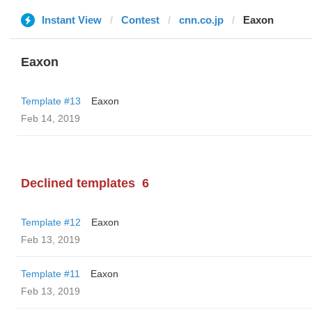
Instant View
Contest
cnn.co.jp
Eaxon
Eaxon
Template #13
Eaxon
Feb 14, 2019
Declined templates
6
Template #12
Eaxon
Feb 13, 2019
Template #11
Eaxon
Feb 13, 2019