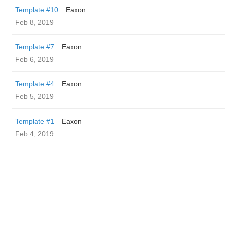
Template #10
Eaxon
Feb 8, 2019
Template #7
Eaxon
Feb 6, 2019
Template #4
Eaxon
Feb 5, 2019
Template #1
Eaxon
Feb 4, 2019