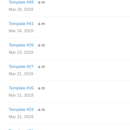
Template #49
a m
Mar 26, 2019
Template #41
a m
Mar 24, 2019
Template #39
a m
Mar 23, 2019
Template #27
a m
Mar 21, 2019
Template #26
a m
Mar 21, 2019
Template #24
a m
Mar 21, 2019