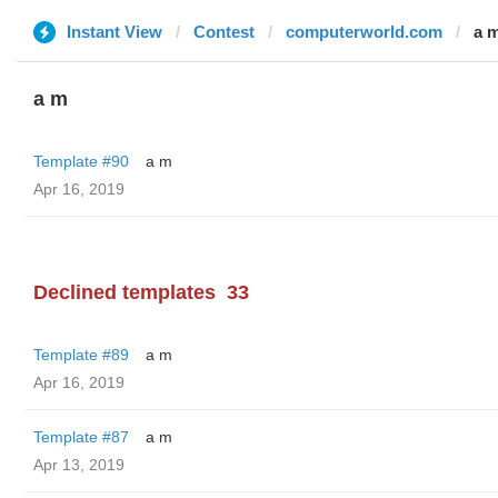
Instant View
Contest
computerworld.com
a 
a m
Template #90
a m
Apr 16, 2019
Declined templates
33
Template #89
a m
Apr 16, 2019
Template #87
a m
Apr 13, 2019