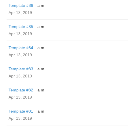
Template #86
a m
Apr 13, 2019
Template #85
a m
Apr 13, 2019
Template #84
a m
Apr 13, 2019
Template #83
a m
Apr 13, 2019
Template #82
a m
Apr 13, 2019
Template #81
a m
Apr 13, 2019