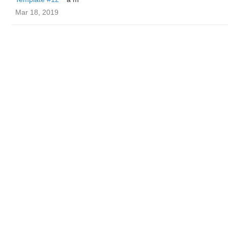
Mar 18, 2019