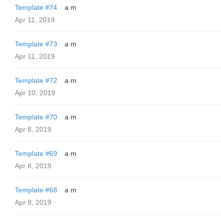
Template #74
a m
Apr 11, 2019
Template #73
a m
Apr 11, 2019
Template #72
a m
Apr 10, 2019
Template #70
a m
Apr 8, 2019
Template #69
a m
Apr 8, 2019
Template #68
a m
Apr 8, 2019