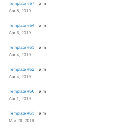
Template #67
a m
Apr 8, 2019
Template #64
a m
Apr 6, 2019
Template #63
a m
Apr 4, 2019
Template #62
a m
Apr 4, 2019
Template #56
a m
Apr 1, 2019
Template #53
a m
Mar 29, 2019