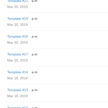
Template #21
a m
Mar 20, 2019
Template #19
a m
Mar 20, 2019
Template #18
a m
Mar 20, 2019
Template #17
a m
Mar 20, 2019
Template #14
a m
Mar 18, 2019
Template #13
a m
Mar 18, 2019
Template #12
a m