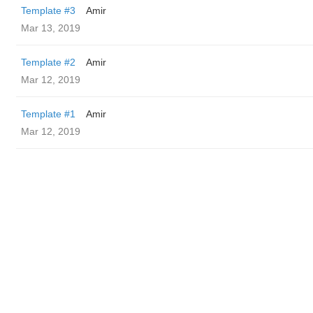
Template #3
Amir
Mar 13, 2019
Template #2
Amir
Mar 12, 2019
Template #1
Amir
Mar 12, 2019