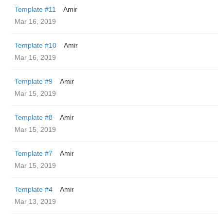
Template #11
Amir
Mar 16, 2019
Template #10
Amir
Mar 16, 2019
Template #9
Amir
Mar 15, 2019
Template #8
Amir
Mar 15, 2019
Template #7
Amir
Mar 15, 2019
Template #4
Amir
Mar 13, 2019