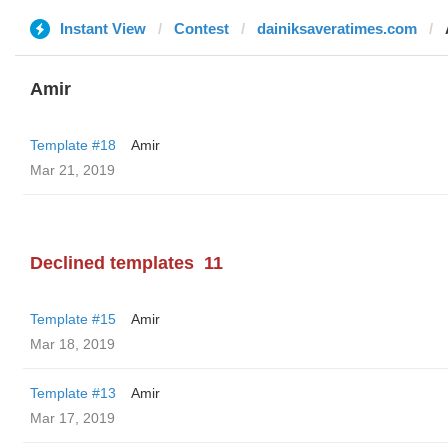
Instant View
Contest
dainiksaveratimes.com
Amir
Template #18
Amir
Mar 21, 2019
Declined templates
11
Template #15
Amir
Mar 18, 2019
Template #13
Amir
Mar 17, 2019