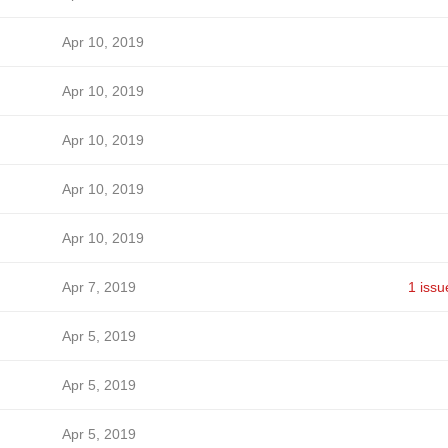
Apr 10, 2019
Apr 10, 2019
Apr 10, 2019
Apr 10, 2019
Apr 10, 2019
Apr 7, 2019
1 issu
Apr 5, 2019
Apr 5, 2019
Apr 5, 2019