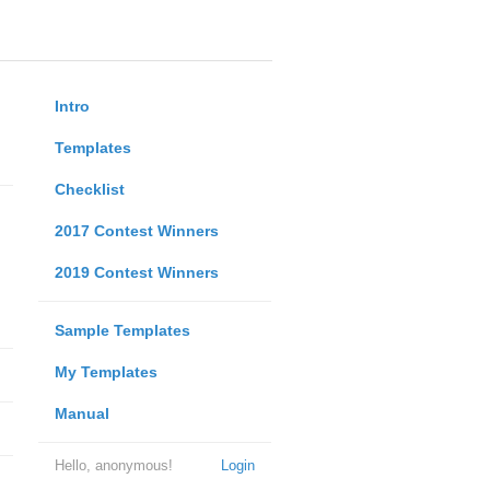
Intro
Templates
Checklist
2017 Contest Winners
2019 Contest Winners
Sample Templates
My Templates
Manual
Hello, anonymous!
Login