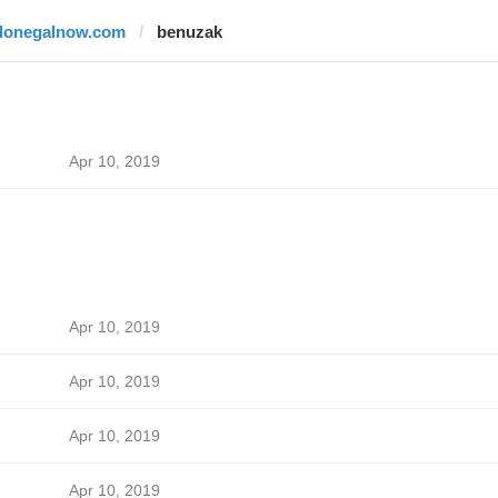
donegalnow.com
benuzak
Apr 10, 2019
Apr 10, 2019
Apr 10, 2019
Apr 10, 2019
Apr 10, 2019