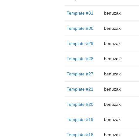
Template #31
benuzak
Template #30
benuzak
Template #29
benuzak
Template #28
benuzak
Template #27
benuzak
Template #21
benuzak
Template #20
benuzak
Template #19
benuzak
Template #18
benuzak