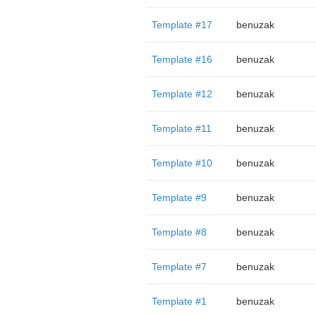
Template #17
benuzak
Template #16
benuzak
Template #12
benuzak
Template #11
benuzak
Template #10
benuzak
Template #9
benuzak
Template #8
benuzak
Template #7
benuzak
Template #1
benuzak