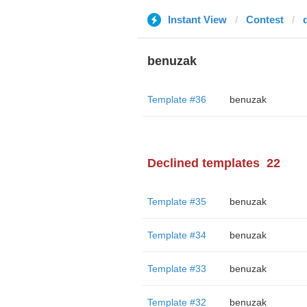
Instant View
Contest
benuzak
Template #36
benuzak
Declined templates
22
Template #35
benuzak
Template #34
benuzak
Template #33
benuzak
Template #32
benuzak