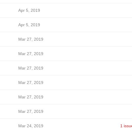
Apr 5, 2019
Apr 5, 2019
Mar 27, 2019
Mar 27, 2019
Mar 27, 2019
Mar 27, 2019
Mar 27, 2019
Mar 27, 2019
Mar 24, 2019
1 issu