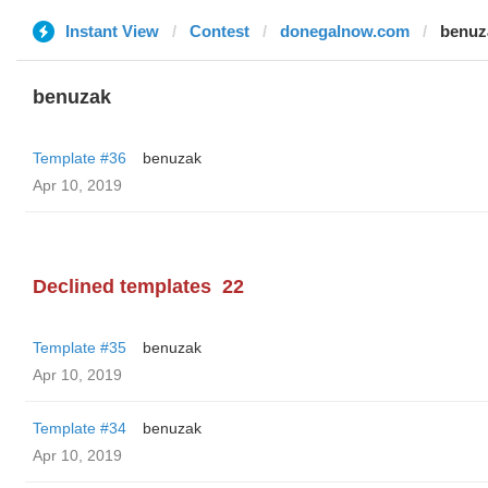
Instant View
Contest
donegalnow.com
benuz
benuzak
Template #36
benuzak
Apr 10, 2019
Declined templates
22
Template #35
benuzak
Apr 10, 2019
Template #34
benuzak
Apr 10, 2019