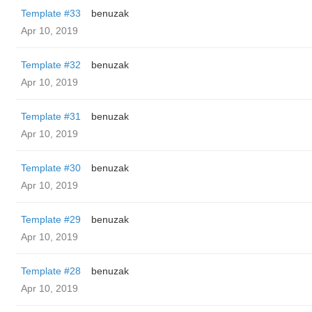
Template #33
benuzak
Apr 10, 2019
Template #32
benuzak
Apr 10, 2019
Template #31
benuzak
Apr 10, 2019
Template #30
benuzak
Apr 10, 2019
Template #29
benuzak
Apr 10, 2019
Template #28
benuzak
Apr 10, 2019