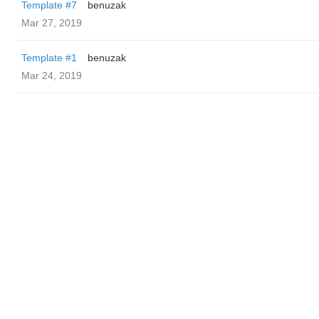
Template #7
benuzak
Mar 27, 2019
Template #1
benuzak
Mar 24, 2019