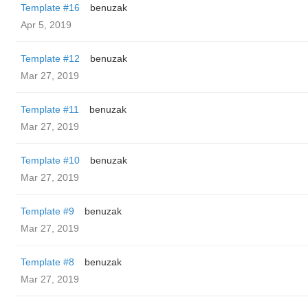
Template #16
benuzak
Apr 5, 2019
Template #12
benuzak
Mar 27, 2019
Template #11
benuzak
Mar 27, 2019
Template #10
benuzak
Mar 27, 2019
Template #9
benuzak
Mar 27, 2019
Template #8
benuzak
Mar 27, 2019