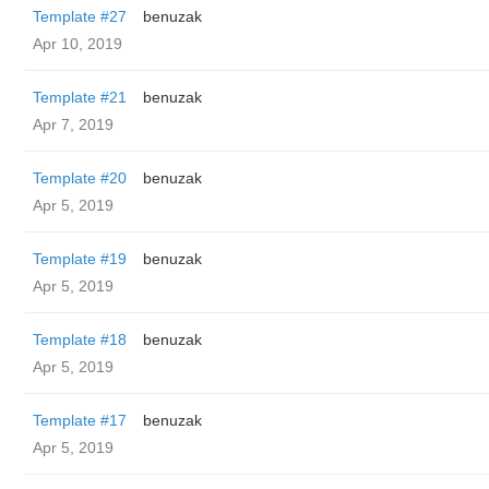
Template #27
benuzak
Apr 10, 2019
Template #21
benuzak
Apr 7, 2019
Template #20
benuzak
Apr 5, 2019
Template #19
benuzak
Apr 5, 2019
Template #18
benuzak
Apr 5, 2019
Template #17
benuzak
Apr 5, 2019