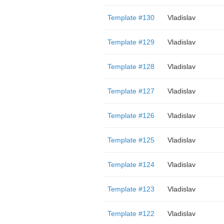
Template #130
Vladislav
Template #129
Vladislav
Template #128
Vladislav
Template #127
Vladislav
Template #126
Vladislav
Template #125
Vladislav
Template #124
Vladislav
Template #123
Vladislav
Template #122
Vladislav