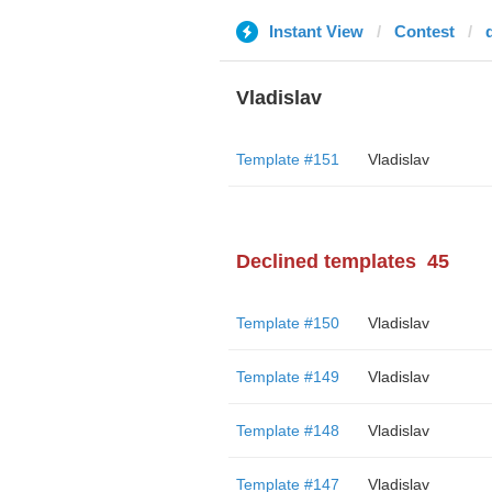
Instant View
Contest
Vladislav
Template #151
Vladislav
Declined templates
45
Template #150
Vladislav
Template #149
Vladislav
Template #148
Vladislav
Template #147
Vladislav