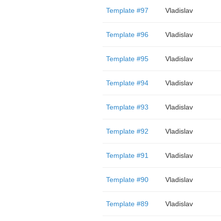
Template #97
Vladislav
Template #96
Vladislav
Template #95
Vladislav
Template #94
Vladislav
Template #93
Vladislav
Template #92
Vladislav
Template #91
Vladislav
Template #90
Vladislav
Template #89
Vladislav