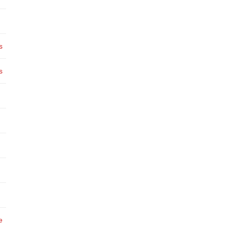
s
s
e