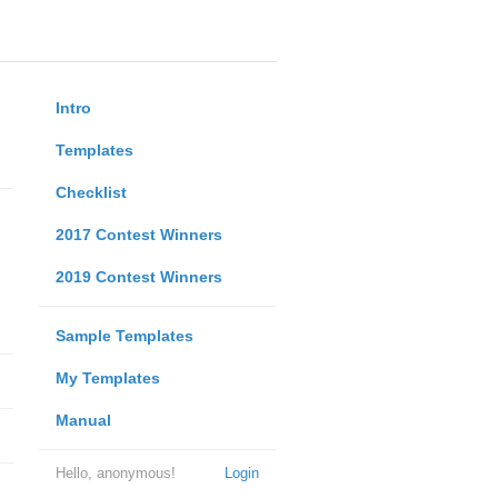
Intro
Templates
Checklist
2017 Contest Winners
2019 Contest Winners
Sample Templates
My Templates
Manual
Hello, anonymous!
Login