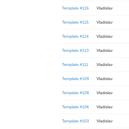
Template #116
Vladislav
Template #115
Vladislav
Template #114
Vladislav
Template #113
Vladislav
Template #111
Vladislav
Template #109
Vladislav
Template #108
Vladislav
Template #106
Vladislav
Template #103
Vladislav