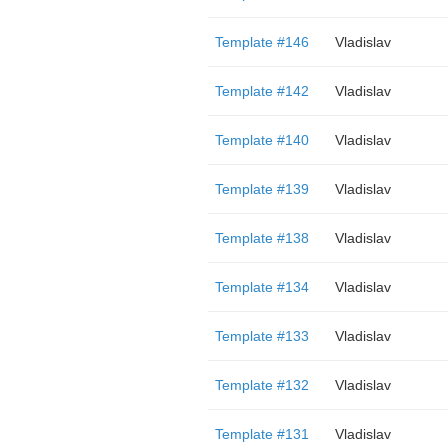
Template #146
Vladislav
Template #142
Vladislav
Template #140
Vladislav
Template #139
Vladislav
Template #138
Vladislav
Template #134
Vladislav
Template #133
Vladislav
Template #132
Vladislav
Template #131
Vladislav