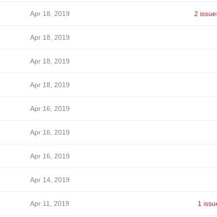
Apr 18, 2019
2 issue
Apr 18, 2019
Apr 18, 2019
Apr 18, 2019
Apr 16, 2019
Apr 16, 2019
Apr 16, 2019
Apr 14, 2019
Apr 11, 2019
1 issu