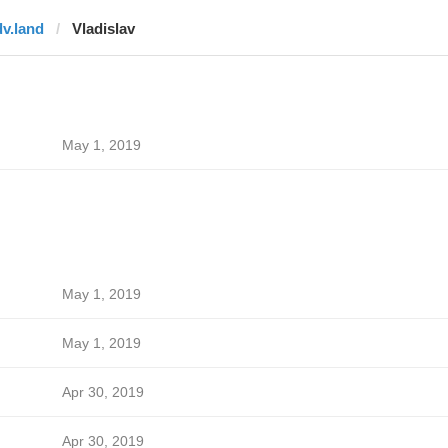
dv.land
Vladislav
May 1, 2019
May 1, 2019
May 1, 2019
Apr 30, 2019
Apr 30, 2019