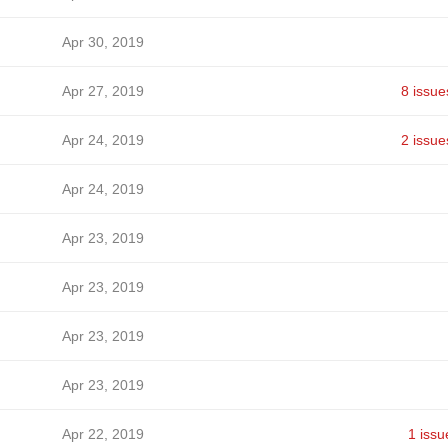
Apr 30, 2019
Apr 27, 2019
8 issue
Apr 24, 2019
2 issue
Apr 24, 2019
Apr 23, 2019
Apr 23, 2019
Apr 23, 2019
Apr 23, 2019
Apr 22, 2019
1 issu