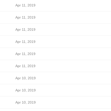
Apr 11, 2019
Apr 11, 2019
Apr 11, 2019
Apr 11, 2019
Apr 11, 2019
Apr 11, 2019
Apr 10, 2019
Apr 10, 2019
Apr 10, 2019