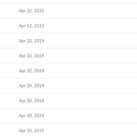
Apr 22, 2019
Apr 22, 2019
Apr 22, 2019
Apr 22, 2019
Apr 22, 2019
Apr 20, 2019
Apr 20, 2019
Apr 20, 2019
Apr 20, 2019