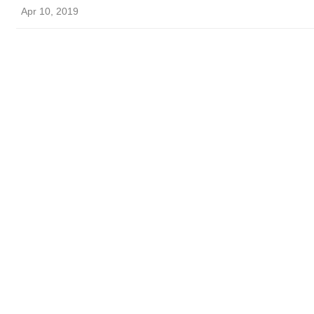
Apr 10, 2019