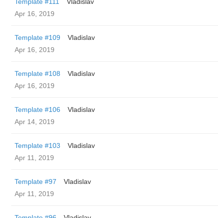
Template #111
Vladislav
Apr 16, 2019
Template #109
Vladislav
Apr 16, 2019
Template #108
Vladislav
Apr 16, 2019
Template #106
Vladislav
Apr 14, 2019
Template #103
Vladislav
Apr 11, 2019
Template #97
Vladislav
Apr 11, 2019
Template #96
Vladislav