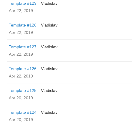
Template #129
Vladislav
Apr 22, 2019
Template #128
Vladislav
Apr 22, 2019
Template #127
Vladislav
Apr 22, 2019
Template #126
Vladislav
Apr 22, 2019
Template #125
Vladislav
Apr 20, 2019
Template #124
Vladislav
Apr 20, 2019