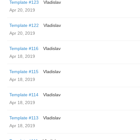
Template #123
Vladislav
Apr 20, 2019
Template #122
Vladislav
Apr 20, 2019
Template #116
Vladislav
Apr 18, 2019
Template #115
Vladislav
Apr 18, 2019
Template #114
Vladislav
Apr 18, 2019
Template #113
Vladislav
Apr 18, 2019