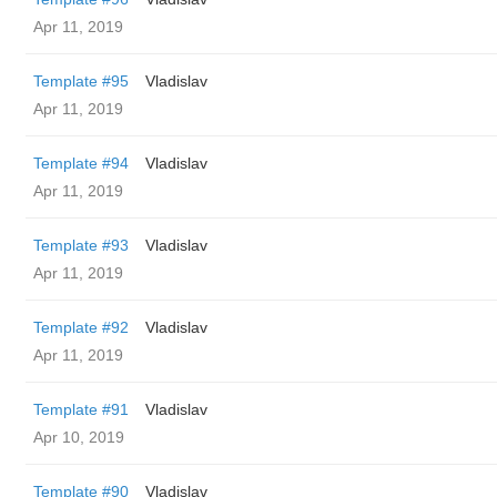
Apr 11, 2019
Template #95
Vladislav
Apr 11, 2019
Template #94
Vladislav
Apr 11, 2019
Template #93
Vladislav
Apr 11, 2019
Template #92
Vladislav
Apr 11, 2019
Template #91
Vladislav
Apr 10, 2019
Template #90
Vladislav