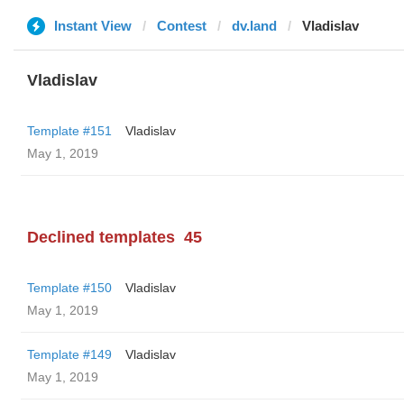
Instant View
Contest
dv.land
Vladislav
Vladislav
Template #151
Vladislav
May 1, 2019
Declined templates
45
Template #150
Vladislav
May 1, 2019
Template #149
Vladislav
May 1, 2019