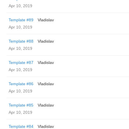
Apr 10, 2019
Template #89
Vladislav
Apr 10, 2019
Template #88
Vladislav
Apr 10, 2019
Template #87
Vladislav
Apr 10, 2019
Template #86
Vladislav
Apr 10, 2019
Template #85
Vladislav
Apr 10, 2019
Template #84
Vladislav