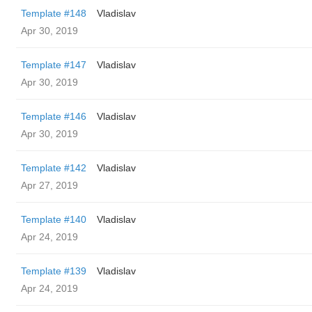
Template #148
Vladislav
Apr 30, 2019
Template #147
Vladislav
Apr 30, 2019
Template #146
Vladislav
Apr 30, 2019
Template #142
Vladislav
Apr 27, 2019
Template #140
Vladislav
Apr 24, 2019
Template #139
Vladislav
Apr 24, 2019