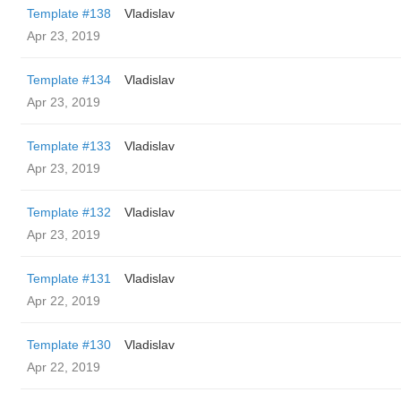
Template #138
Vladislav
Apr 23, 2019
Template #134
Vladislav
Apr 23, 2019
Template #133
Vladislav
Apr 23, 2019
Template #132
Vladislav
Apr 23, 2019
Template #131
Vladislav
Apr 22, 2019
Template #130
Vladislav
Apr 22, 2019