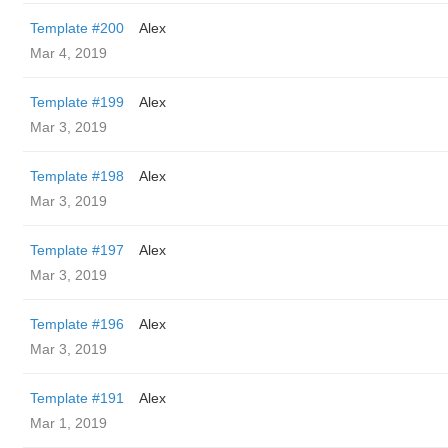
Template #200
Alex
Mar 4, 2019
Template #199
Alex
Mar 3, 2019
Template #198
Alex
Mar 3, 2019
Template #197
Alex
Mar 3, 2019
Template #196
Alex
Mar 3, 2019
Template #191
Alex
Mar 1, 2019