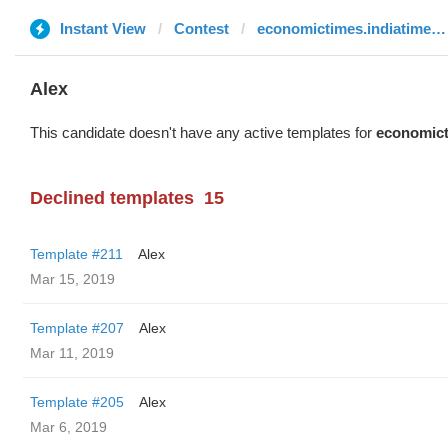
Instant View
Contest
economictimes.indiatimes.com
Alex
This candidate doesn't have any active templates for
economict
Declined templates
15
Template #211
Alex
Mar 15, 2019
Template #207
Alex
Mar 11, 2019
Template #205
Alex
Mar 6, 2019