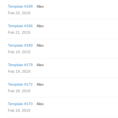
Template #189
Alex
Feb 23, 2019
Template #184
Alex
Feb 21, 2019
Template #180
Alex
Feb 19, 2019
Template #179
Alex
Feb 19, 2019
Template #172
Alex
Feb 18, 2019
Template #170
Alex
Feb 18, 2019