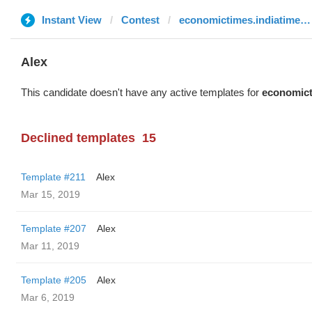
Instant View
Contest
economictimes.indiatimes.com
Alex
This candidate doesn't have any active templates for
economict
Declined templates
15
Template #211
Alex
Mar 15, 2019
Template #207
Alex
Mar 11, 2019
Template #205
Alex
Mar 6, 2019