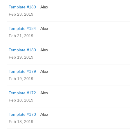
Template #189
Alex
Feb 23, 2019
Template #184
Alex
Feb 21, 2019
Template #180
Alex
Feb 19, 2019
Template #179
Alex
Feb 19, 2019
Template #172
Alex
Feb 18, 2019
Template #170
Alex
Feb 18, 2019