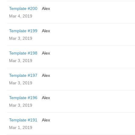
Template #200
Alex
Mar 4, 2019
Template #199
Alex
Mar 3, 2019
Template #198
Alex
Mar 3, 2019
Template #197
Alex
Mar 3, 2019
Template #196
Alex
Mar 3, 2019
Template #191
Alex
Mar 1, 2019