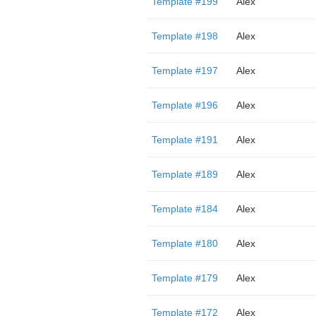
Template #199
Alex
Template #198
Alex
Template #197
Alex
Template #196
Alex
Template #191
Alex
Template #189
Alex
Template #184
Alex
Template #180
Alex
Template #179
Alex
Template #172
Alex