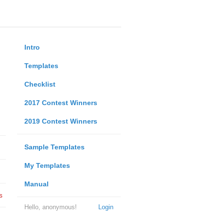
Intro
Templates
Checklist
2017 Contest Winners
2019 Contest Winners
Sample Templates
My Templates
Manual
s
Hello, anonymous!
Login