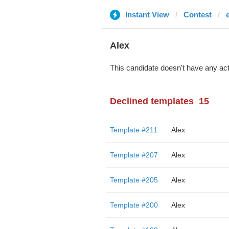
Instant View
Contest
Alex
This candidate doesn't have any act
Declined templates
15
Template #211
Alex
Template #207
Alex
Template #205
Alex
Template #200
Alex