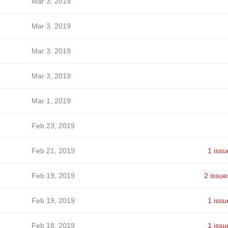
Mar 3, 2019
Mar 3, 2019
Mar 3, 2019
Mar 3, 2019
Mar 1, 2019
Feb 23, 2019
Feb 21, 2019
1 issu
Feb 19, 2019
2 issue
Feb 19, 2019
1 issu
Feb 18, 2019
1 issu