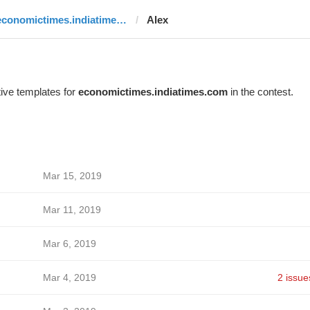
economictimes.indiatimes.com
Alex
ive templates for
economictimes.indiatimes.com
in the contest.
Mar 15, 2019
Mar 11, 2019
Mar 6, 2019
Mar 4, 2019
2 issue