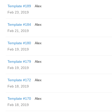
Template #189
Alex
Feb 23, 2019
Template #184
Alex
Feb 21, 2019
Template #180
Alex
Feb 19, 2019
Template #179
Alex
Feb 19, 2019
Template #172
Alex
Feb 18, 2019
Template #170
Alex
Feb 18, 2019