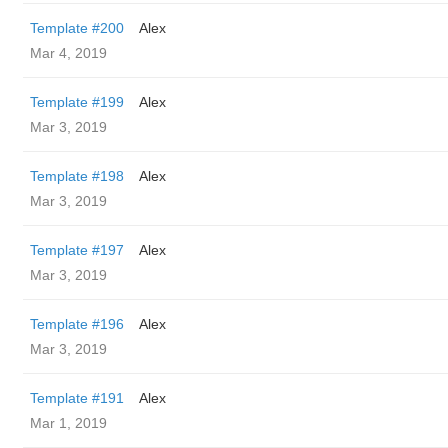
Template #200
Alex
Mar 4, 2019
Template #199
Alex
Mar 3, 2019
Template #198
Alex
Mar 3, 2019
Template #197
Alex
Mar 3, 2019
Template #196
Alex
Mar 3, 2019
Template #191
Alex
Mar 1, 2019