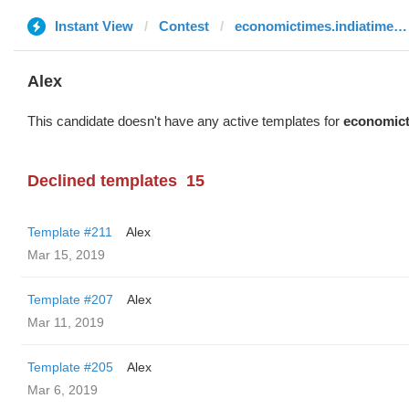
Instant View
Contest
economictimes.indiatimes.com
Alex
This candidate doesn't have any active templates for
economict
Declined templates
15
Template #211
Alex
Mar 15, 2019
Template #207
Alex
Mar 11, 2019
Template #205
Alex
Mar 6, 2019