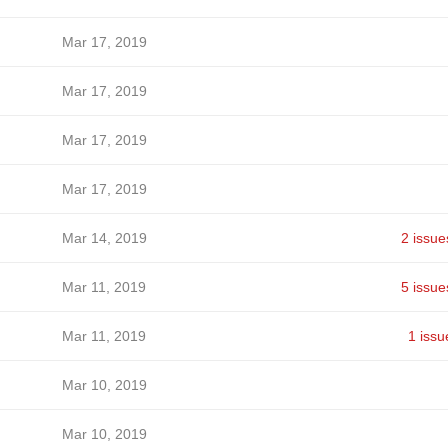
Mar 17, 2019
Mar 17, 2019
Mar 17, 2019
Mar 17, 2019
Mar 14, 2019
2 issue
Mar 11, 2019
5 issue
Mar 11, 2019
1 issu
Mar 10, 2019
Mar 10, 2019