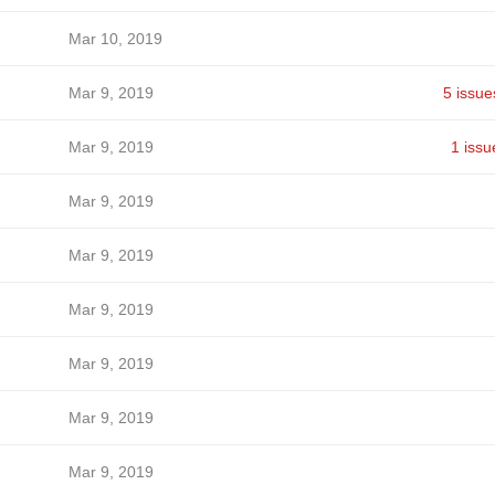
Mar 10, 2019
Mar 9, 2019
5 issue
Mar 9, 2019
1 issu
Mar 9, 2019
Mar 9, 2019
Mar 9, 2019
Mar 9, 2019
Mar 9, 2019
Mar 9, 2019