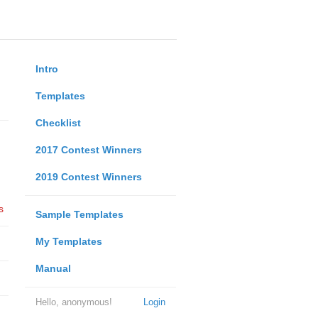
Intro
Templates
Checklist
2017 Contest Winners
2019 Contest Winners
s
Sample Templates
My Templates
Manual
Hello, anonymous!
Login