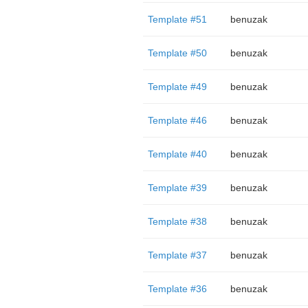
Template #51
benuzak
Template #50
benuzak
Template #49
benuzak
Template #46
benuzak
Template #40
benuzak
Template #39
benuzak
Template #38
benuzak
Template #37
benuzak
Template #36
benuzak