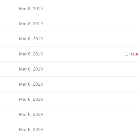
Mar 8, 2019
Mar 8, 2019
Mar 8, 2019
Mar 8, 2019
1 issu
Mar 8, 2019
Mar 8, 2019
Mar 8, 2019
Mar 8, 2019
Mar 8, 2019