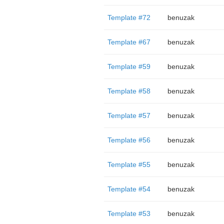
Template #72
benuzak
Template #67
benuzak
Template #59
benuzak
Template #58
benuzak
Template #57
benuzak
Template #56
benuzak
Template #55
benuzak
Template #54
benuzak
Template #53
benuzak