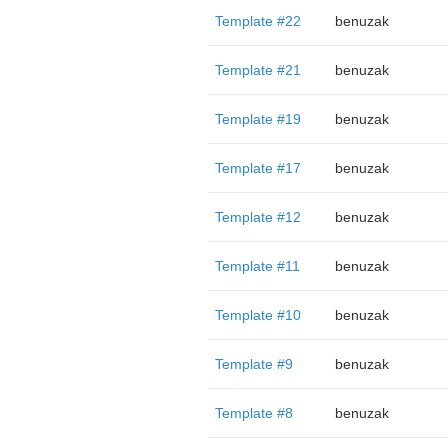
Template #22
benuzak
Template #21
benuzak
Template #19
benuzak
Template #17
benuzak
Template #12
benuzak
Template #11
benuzak
Template #10
benuzak
Template #9
benuzak
Template #8
benuzak