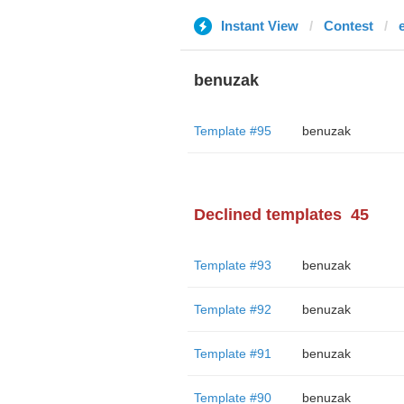
Instant View
Contest
benuzak
Template #95
benuzak
Declined templates
45
Template #93
benuzak
Template #92
benuzak
Template #91
benuzak
Template #90
benuzak