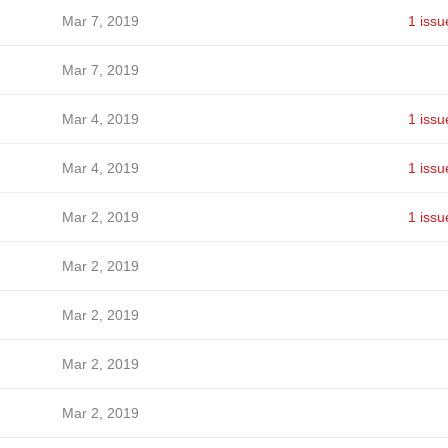
Mar 7, 2019
1 issu
Mar 7, 2019
Mar 4, 2019
1 issu
Mar 4, 2019
1 issu
Mar 2, 2019
1 issu
Mar 2, 2019
Mar 2, 2019
Mar 2, 2019
Mar 2, 2019