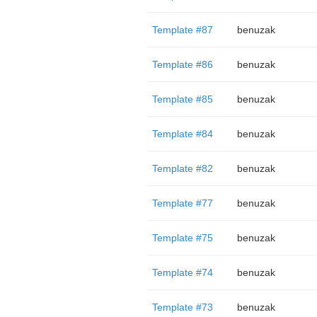
Template #87
benuzak
Template #86
benuzak
Template #85
benuzak
Template #84
benuzak
Template #82
benuzak
Template #77
benuzak
Template #75
benuzak
Template #74
benuzak
Template #73
benuzak