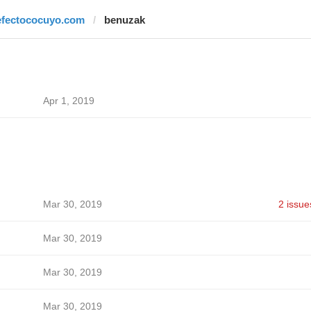
efectococuyo.com
benuzak
Apr 1, 2019
Mar 30, 2019
2 issue
Mar 30, 2019
Mar 30, 2019
Mar 30, 2019