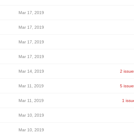
Mar 17, 2019
Mar 17, 2019
Mar 17, 2019
Mar 17, 2019
Mar 14, 2019
2 issue
Mar 11, 2019
5 issue
Mar 11, 2019
1 issu
Mar 10, 2019
Mar 10, 2019