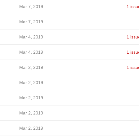
Mar 7, 2019
1 issu
Mar 7, 2019
Mar 4, 2019
1 issu
Mar 4, 2019
1 issu
Mar 2, 2019
1 issu
Mar 2, 2019
Mar 2, 2019
Mar 2, 2019
Mar 2, 2019