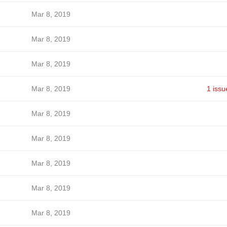
Mar 8, 2019
Mar 8, 2019
Mar 8, 2019
Mar 8, 2019
1 issu
Mar 8, 2019
Mar 8, 2019
Mar 8, 2019
Mar 8, 2019
Mar 8, 2019