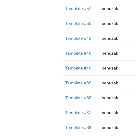
Template #51
benuzak
Template #50
benuzak
Template #49
benuzak
Template #46
benuzak
Template #40
benuzak
Template #39
benuzak
Template #38
benuzak
Template #37
benuzak
Template #36
benuzak