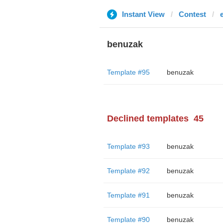
Instant View
Contest
benuzak
Template #95
benuzak
Declined templates
45
Template #93
benuzak
Template #92
benuzak
Template #91
benuzak
Template #90
benuzak