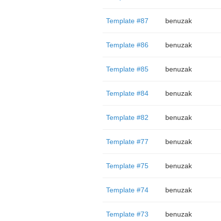
Template #87
benuzak
Template #86
benuzak
Template #85
benuzak
Template #84
benuzak
Template #82
benuzak
Template #77
benuzak
Template #75
benuzak
Template #74
benuzak
Template #73
benuzak