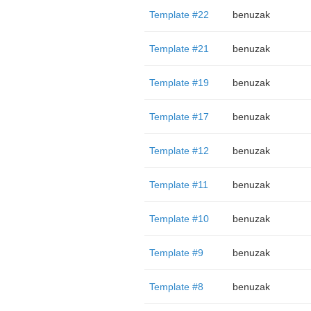
Template #22
benuzak
Template #21
benuzak
Template #19
benuzak
Template #17
benuzak
Template #12
benuzak
Template #11
benuzak
Template #10
benuzak
Template #9
benuzak
Template #8
benuzak