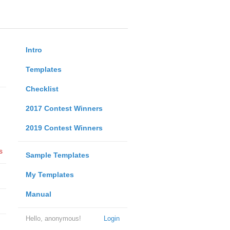
Intro
Templates
Checklist
2017 Contest Winners
2019 Contest Winners
s
Sample Templates
My Templates
Manual
Hello, anonymous!
Login