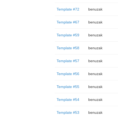
Template #72
benuzak
Template #67
benuzak
Template #59
benuzak
Template #58
benuzak
Template #57
benuzak
Template #56
benuzak
Template #55
benuzak
Template #54
benuzak
Template #53
benuzak