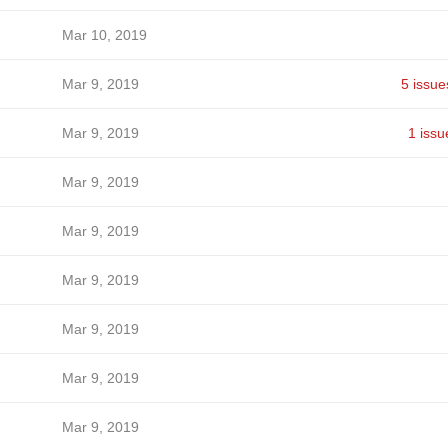
Mar 10, 2019
Mar 9, 2019
5 issue
Mar 9, 2019
1 issu
Mar 9, 2019
Mar 9, 2019
Mar 9, 2019
Mar 9, 2019
Mar 9, 2019
Mar 9, 2019