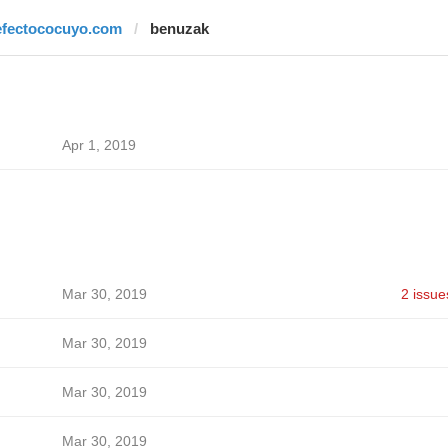
efectococuyo.com
benuzak
Apr 1, 2019
Mar 30, 2019
2 issue
Mar 30, 2019
Mar 30, 2019
Mar 30, 2019