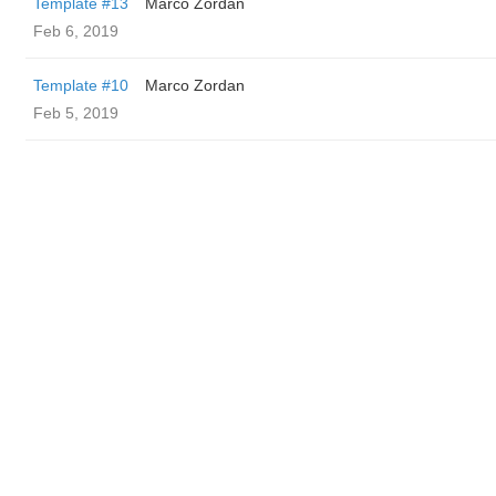
Template #13
Marco Zordan
Feb 6, 2019
Template #10
Marco Zordan
Feb 5, 2019