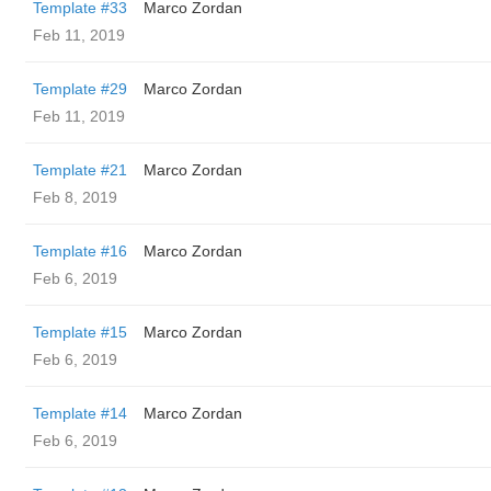
Template #33
Marco Zordan
Feb 11, 2019
Template #29
Marco Zordan
Feb 11, 2019
Template #21
Marco Zordan
Feb 8, 2019
Template #16
Marco Zordan
Feb 6, 2019
Template #15
Marco Zordan
Feb 6, 2019
Template #14
Marco Zordan
Feb 6, 2019