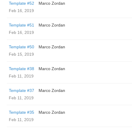
Template #52
Marco Zordan
Feb 16, 2019
Template #51
Marco Zordan
Feb 16, 2019
Template #50
Marco Zordan
Feb 15, 2019
Template #38
Marco Zordan
Feb 11, 2019
Template #37
Marco Zordan
Feb 11, 2019
Template #35
Marco Zordan
Feb 11, 2019