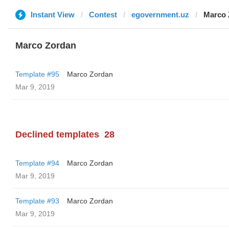
Instant View
Contest
egovernment.uz
Marco 
Marco Zordan
Template #95
Marco Zordan
Mar 9, 2019
Declined templates
28
Template #94
Marco Zordan
Mar 9, 2019
Template #93
Marco Zordan
Mar 9, 2019