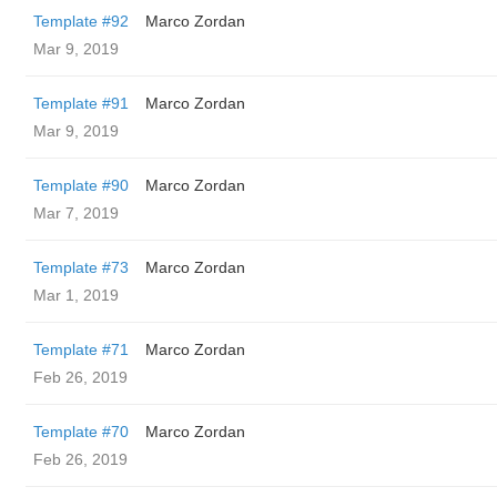
Template #92
Marco Zordan
Mar 9, 2019
Template #91
Marco Zordan
Mar 9, 2019
Template #90
Marco Zordan
Mar 7, 2019
Template #73
Marco Zordan
Mar 1, 2019
Template #71
Marco Zordan
Feb 26, 2019
Template #70
Marco Zordan
Feb 26, 2019