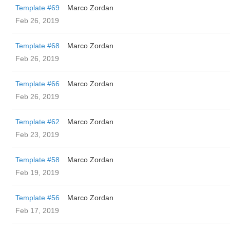
Template #69
Marco Zordan
Feb 26, 2019
Template #68
Marco Zordan
Feb 26, 2019
Template #66
Marco Zordan
Feb 26, 2019
Template #62
Marco Zordan
Feb 23, 2019
Template #58
Marco Zordan
Feb 19, 2019
Template #56
Marco Zordan
Feb 17, 2019