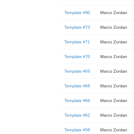
Template #90
Marco Zordan
Template #73
Marco Zordan
Template #71
Marco Zordan
Template #70
Marco Zordan
Template #69
Marco Zordan
Template #68
Marco Zordan
Template #66
Marco Zordan
Template #62
Marco Zordan
Template #58
Marco Zordan