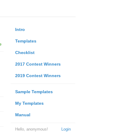
Intro
Templates
e
Checklist
2017 Contest Winners
2019 Contest Winners
Sample Templates
My Templates
Manual
Hello, anonymous!
Login