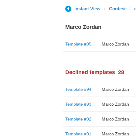
Instant View
Contest
Marco Zordan
Template #95
Marco Zordan
Declined templates
28
Template #94
Marco Zordan
Template #93
Marco Zordan
Template #92
Marco Zordan
Template #91
Marco Zordan