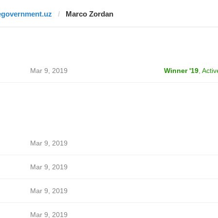
egovernment.uz
Marco Zordan
Mar 9, 2019
Winner '19
,
Activ
Mar 9, 2019
Mar 9, 2019
Mar 9, 2019
Mar 9, 2019