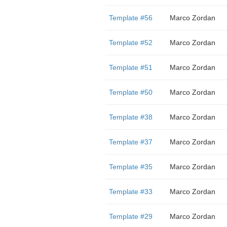
Template #56
Marco Zordan
Template #52
Marco Zordan
Template #51
Marco Zordan
Template #50
Marco Zordan
Template #38
Marco Zordan
Template #37
Marco Zordan
Template #35
Marco Zordan
Template #33
Marco Zordan
Template #29
Marco Zordan