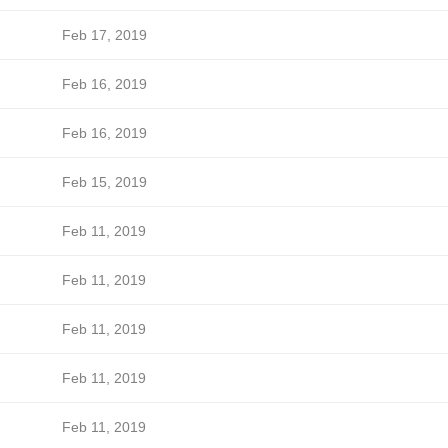
Feb 17, 2019
Feb 16, 2019
Feb 16, 2019
Feb 15, 2019
Feb 11, 2019
Feb 11, 2019
Feb 11, 2019
Feb 11, 2019
Feb 11, 2019