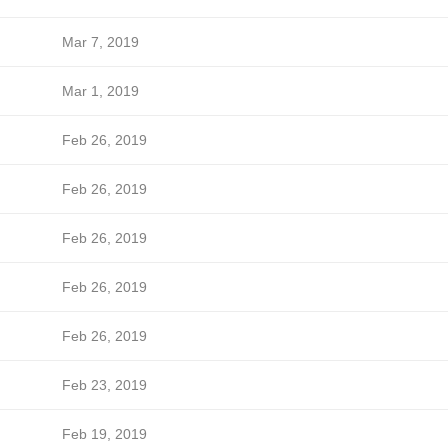
Mar 7, 2019
Mar 1, 2019
Feb 26, 2019
Feb 26, 2019
Feb 26, 2019
Feb 26, 2019
Feb 26, 2019
Feb 23, 2019
Feb 19, 2019