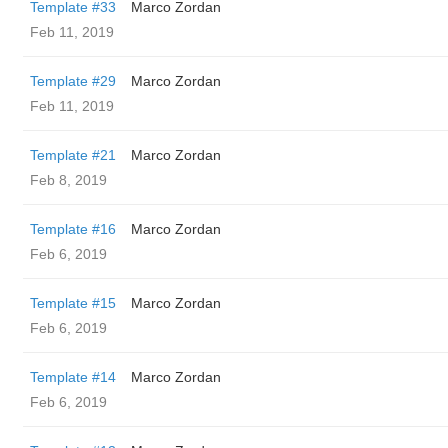
Template #33
Marco Zordan
Feb 11, 2019
Template #29
Marco Zordan
Feb 11, 2019
Template #21
Marco Zordan
Feb 8, 2019
Template #16
Marco Zordan
Feb 6, 2019
Template #15
Marco Zordan
Feb 6, 2019
Template #14
Marco Zordan
Feb 6, 2019