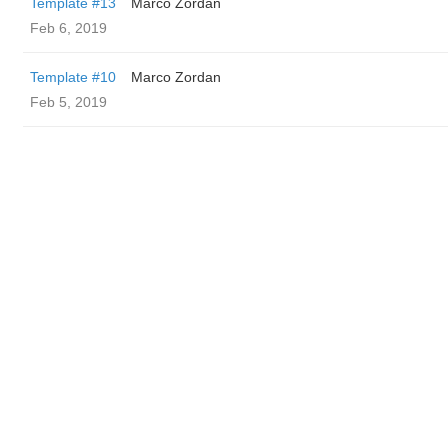
Template #13
Marco Zordan
Feb 6, 2019
Template #10
Marco Zordan
Feb 5, 2019