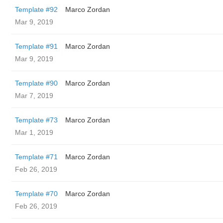
Template #92
Marco Zordan
Mar 9, 2019
Template #91
Marco Zordan
Mar 9, 2019
Template #90
Marco Zordan
Mar 7, 2019
Template #73
Marco Zordan
Mar 1, 2019
Template #71
Marco Zordan
Feb 26, 2019
Template #70
Marco Zordan
Feb 26, 2019