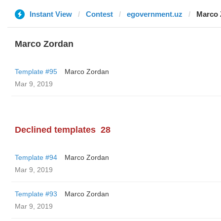
Instant View
Contest
egovernment.uz
Marco 
Marco Zordan
Template #95
Marco Zordan
Mar 9, 2019
Declined templates
28
Template #94
Marco Zordan
Mar 9, 2019
Template #93
Marco Zordan
Mar 9, 2019