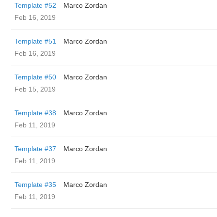
Template #52
Marco Zordan
Feb 16, 2019
Template #51
Marco Zordan
Feb 16, 2019
Template #50
Marco Zordan
Feb 15, 2019
Template #38
Marco Zordan
Feb 11, 2019
Template #37
Marco Zordan
Feb 11, 2019
Template #35
Marco Zordan
Feb 11, 2019