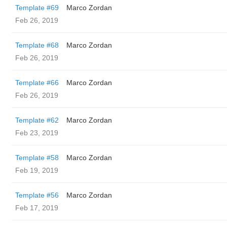
Template #69
Marco Zordan
Feb 26, 2019
Template #68
Marco Zordan
Feb 26, 2019
Template #66
Marco Zordan
Feb 26, 2019
Template #62
Marco Zordan
Feb 23, 2019
Template #58
Marco Zordan
Feb 19, 2019
Template #56
Marco Zordan
Feb 17, 2019