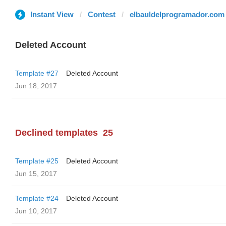
Instant View
Contest
elbauldelprogramador.com
Deleted Account
Template #27
Deleted Account
Jun 18, 2017
Declined templates
25
Template #25
Deleted Account
Jun 15, 2017
Template #24
Deleted Account
Jun 10, 2017