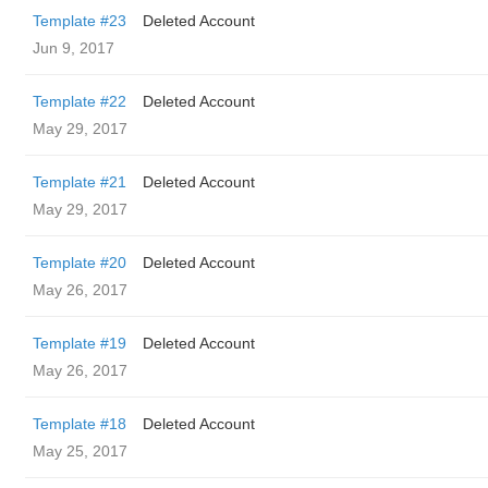
Template #23
Deleted Account
Jun 9, 2017
Template #22
Deleted Account
May 29, 2017
Template #21
Deleted Account
May 29, 2017
Template #20
Deleted Account
May 26, 2017
Template #19
Deleted Account
May 26, 2017
Template #18
Deleted Account
May 25, 2017