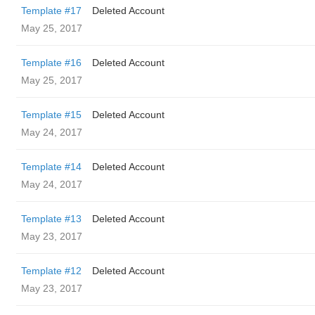
Template #17
Deleted Account
May 25, 2017
Template #16
Deleted Account
May 25, 2017
Template #15
Deleted Account
May 24, 2017
Template #14
Deleted Account
May 24, 2017
Template #13
Deleted Account
May 23, 2017
Template #12
Deleted Account
May 23, 2017