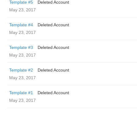
Template #5
Deleted Account
May 23, 2017
Template #4
Deleted Account
May 23, 2017
Template #3
Deleted Account
May 23, 2017
Template #2
Deleted Account
May 23, 2017
Template #1
Deleted Account
May 23, 2017