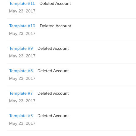
Template #11
Deleted Account
May 23, 2017
Template #10
Deleted Account
May 23, 2017
Template #9
Deleted Account
May 23, 2017
Template #8
Deleted Account
May 23, 2017
Template #7
Deleted Account
May 23, 2017
Template #6
Deleted Account
May 23, 2017