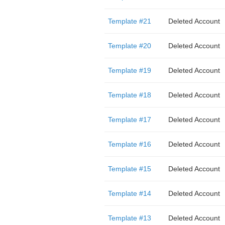
Template #21
Deleted Account
Template #20
Deleted Account
Template #19
Deleted Account
Template #18
Deleted Account
Template #17
Deleted Account
Template #16
Deleted Account
Template #15
Deleted Account
Template #14
Deleted Account
Template #13
Deleted Account