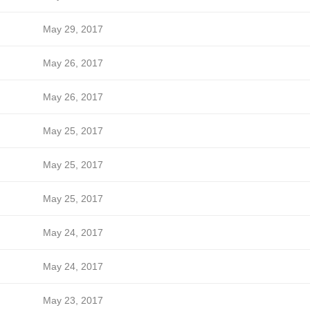
May 29, 2017
May 26, 2017
May 26, 2017
May 25, 2017
May 25, 2017
May 25, 2017
May 24, 2017
May 24, 2017
May 23, 2017