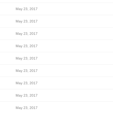
May 23, 2017
May 23, 2017
May 23, 2017
May 23, 2017
May 23, 2017
May 23, 2017
May 23, 2017
May 23, 2017
May 23, 2017