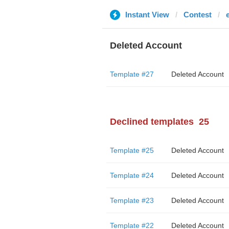
Instant View
Contest
Deleted Account
Template #27
Deleted Account
Declined templates
25
Template #25
Deleted Account
Template #24
Deleted Account
Template #23
Deleted Account
Template #22
Deleted Account