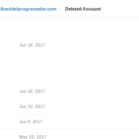
elbauldelprogramador.com
Deleted Account
Jun 18, 2017
Jun 15, 2017
Jun 10, 2017
Jun 9, 2017
May 29, 2017