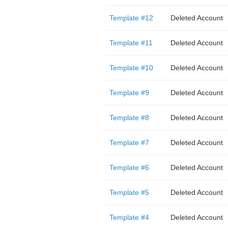
Template #12
Deleted Account
Template #11
Deleted Account
Template #10
Deleted Account
Template #9
Deleted Account
Template #8
Deleted Account
Template #7
Deleted Account
Template #6
Deleted Account
Template #5
Deleted Account
Template #4
Deleted Account