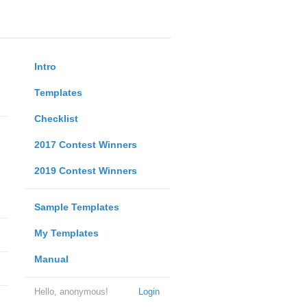
Intro
Templates
Checklist
2017 Contest Winners
2019 Contest Winners
Sample Templates
My Templates
Manual
Hello, anonymous!
Login