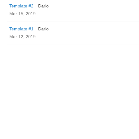
Template #2
Dario
Mar 15, 2019
Template #1
Dario
Mar 12, 2019