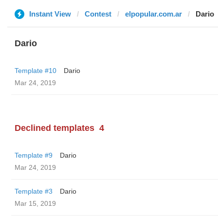
Instant View
Contest
elpopular.com.ar
Dario
Dario
Template #10
Dario
Mar 24, 2019
Declined templates
4
Template #9
Dario
Mar 24, 2019
Template #3
Dario
Mar 15, 2019