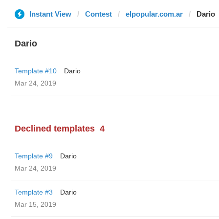
Instant View
Contest
elpopular.com.ar
Dario
Dario
Template #10
Dario
Mar 24, 2019
Declined templates
4
Template #9
Dario
Mar 24, 2019
Template #3
Dario
Mar 15, 2019