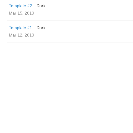
Template #2
Dario
Mar 15, 2019
Template #1
Dario
Mar 12, 2019