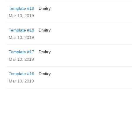
Template #19
Dmitry
Mar 10, 2019
Template #18
Dmitry
Mar 10, 2019
Template #17
Dmitry
Mar 10, 2019
Template #16
Dmitry
Mar 10, 2019