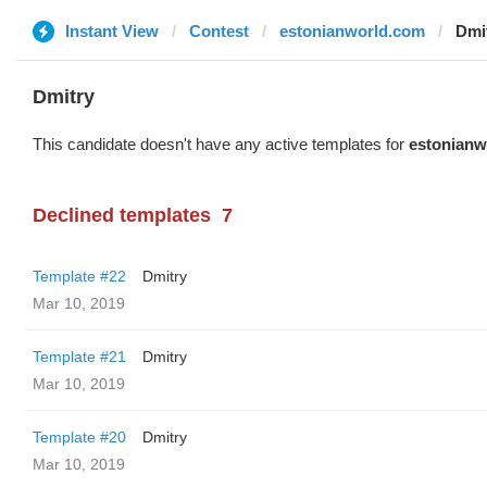
Instant View
Contest
estonianworld.com
Dmi
Dmitry
This candidate doesn't have any active templates for
estonianw
Declined templates
7
Template #22
Dmitry
Mar 10, 2019
Template #21
Dmitry
Mar 10, 2019
Template #20
Dmitry
Mar 10, 2019