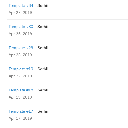
Template #34
Serhii
Apr 27, 2019
Template #30
Serhii
Apr 25, 2019
Template #29
Serhii
Apr 25, 2019
Template #19
Serhii
Apr 22, 2019
Template #18
Serhii
Apr 19, 2019
Template #17
Serhii
Apr 17, 2019