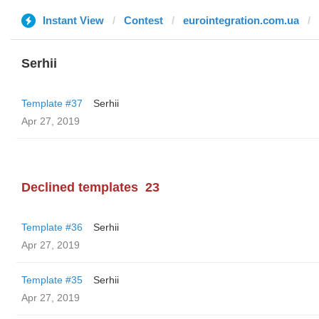
Instant View
Contest
eurointegration.com.ua
Serhii
Template #37
Serhii
Apr 27, 2019
Declined templates
23
Template #36
Serhii
Apr 27, 2019
Template #35
Serhii
Apr 27, 2019