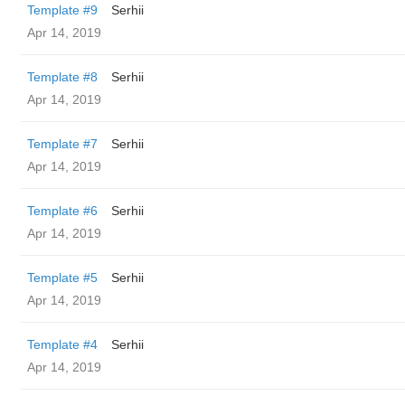
Template #9
Serhii
Apr 14, 2019
Template #8
Serhii
Apr 14, 2019
Template #7
Serhii
Apr 14, 2019
Template #6
Serhii
Apr 14, 2019
Template #5
Serhii
Apr 14, 2019
Template #4
Serhii
Apr 14, 2019