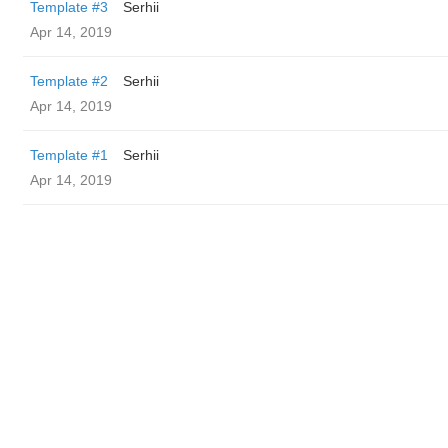
Template #3
Serhii
Apr 14, 2019
Template #2
Serhii
Apr 14, 2019
Template #1
Serhii
Apr 14, 2019