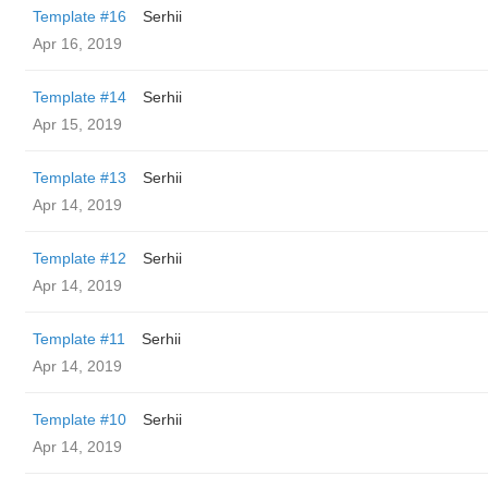
Template #16
Serhii
Apr 16, 2019
Template #14
Serhii
Apr 15, 2019
Template #13
Serhii
Apr 14, 2019
Template #12
Serhii
Apr 14, 2019
Template #11
Serhii
Apr 14, 2019
Template #10
Serhii
Apr 14, 2019