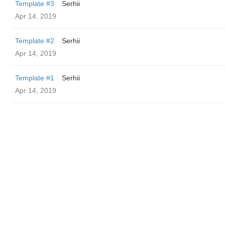
Template #3
Serhii
Apr 14, 2019
Template #2
Serhii
Apr 14, 2019
Template #1
Serhii
Apr 14, 2019