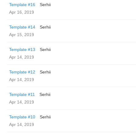
Template #16
Serhii
Apr 16, 2019
Template #14
Serhii
Apr 15, 2019
Template #13
Serhii
Apr 14, 2019
Template #12
Serhii
Apr 14, 2019
Template #11
Serhii
Apr 14, 2019
Template #10
Serhii
Apr 14, 2019