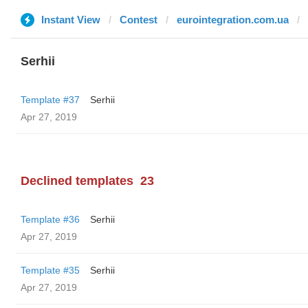
Instant View
Contest
eurointegration.com.ua
Serhii
Template #37
Serhii
Apr 27, 2019
Declined templates
23
Template #36
Serhii
Apr 27, 2019
Template #35
Serhii
Apr 27, 2019