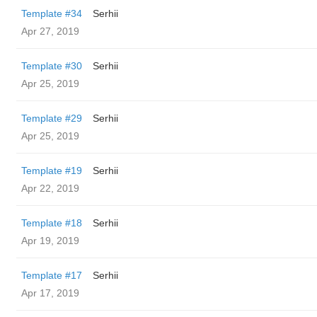
Template #34
Serhii
Apr 27, 2019
Template #30
Serhii
Apr 25, 2019
Template #29
Serhii
Apr 25, 2019
Template #19
Serhii
Apr 22, 2019
Template #18
Serhii
Apr 19, 2019
Template #17
Serhii
Apr 17, 2019