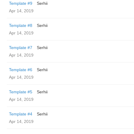
Template #9
Serhii
Apr 14, 2019
Template #8
Serhii
Apr 14, 2019
Template #7
Serhii
Apr 14, 2019
Template #6
Serhii
Apr 14, 2019
Template #5
Serhii
Apr 14, 2019
Template #4
Serhii
Apr 14, 2019