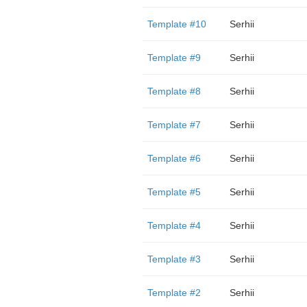
Template #10
Serhii
Template #9
Serhii
Template #8
Serhii
Template #7
Serhii
Template #6
Serhii
Template #5
Serhii
Template #4
Serhii
Template #3
Serhii
Template #2
Serhii