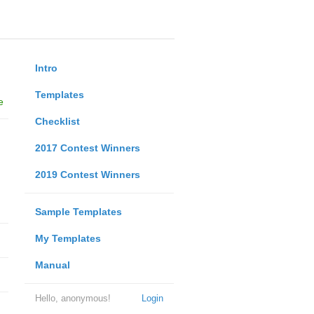
Intro
Templates
e
Checklist
2017 Contest Winners
2019 Contest Winners
Sample Templates
My Templates
Manual
Hello, anonymous!
Login