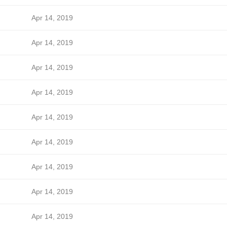
Apr 14, 2019
Apr 14, 2019
Apr 14, 2019
Apr 14, 2019
Apr 14, 2019
Apr 14, 2019
Apr 14, 2019
Apr 14, 2019
Apr 14, 2019