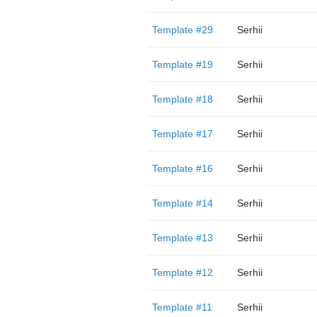
Template #29
Serhii
Template #19
Serhii
Template #18
Serhii
Template #17
Serhii
Template #16
Serhii
Template #14
Serhii
Template #13
Serhii
Template #12
Serhii
Template #11
Serhii