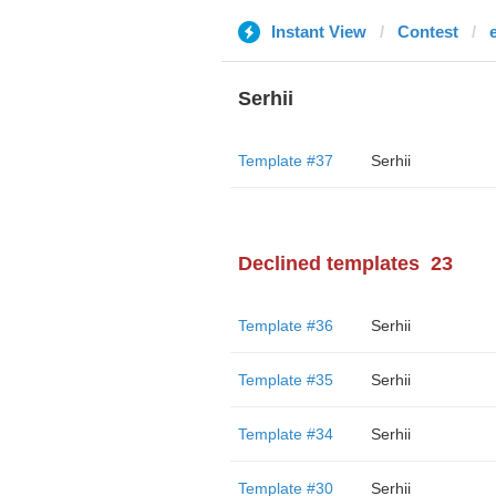
Instant View
Contest
Serhii
Template #37
Serhii
Declined templates
23
Template #36
Serhii
Template #35
Serhii
Template #34
Serhii
Template #30
Serhii