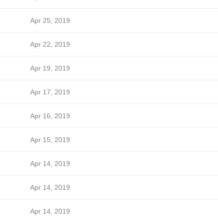
Apr 25, 2019
Apr 22, 2019
Apr 19, 2019
Apr 17, 2019
Apr 16, 2019
Apr 15, 2019
Apr 14, 2019
Apr 14, 2019
Apr 14, 2019