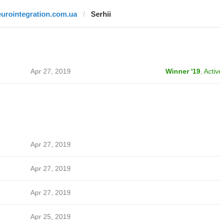
eurointegration.com.ua
Serhii
Apr 27, 2019
Winner '19
,
Activ
Apr 27, 2019
Apr 27, 2019
Apr 27, 2019
Apr 25, 2019