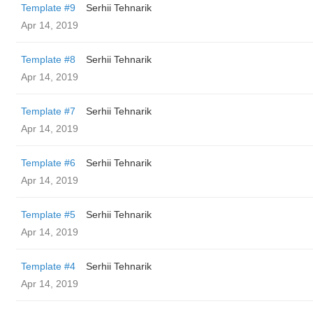
Template #9
Serhii Tehnarik
Apr 14, 2019
Template #8
Serhii Tehnarik
Apr 14, 2019
Template #7
Serhii Tehnarik
Apr 14, 2019
Template #6
Serhii Tehnarik
Apr 14, 2019
Template #5
Serhii Tehnarik
Apr 14, 2019
Template #4
Serhii Tehnarik
Apr 14, 2019