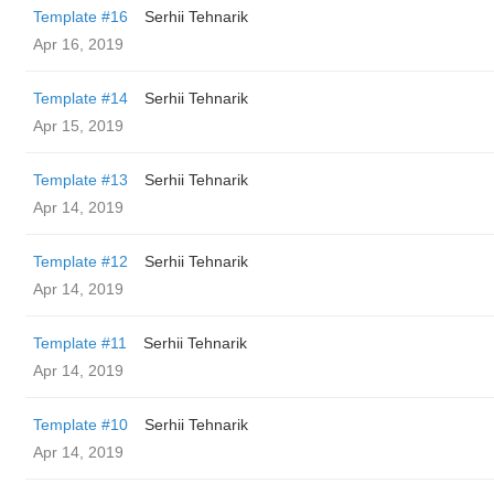
Template #16
Serhii Tehnarik
Apr 16, 2019
Template #14
Serhii Tehnarik
Apr 15, 2019
Template #13
Serhii Tehnarik
Apr 14, 2019
Template #12
Serhii Tehnarik
Apr 14, 2019
Template #11
Serhii Tehnarik
Apr 14, 2019
Template #10
Serhii Tehnarik
Apr 14, 2019