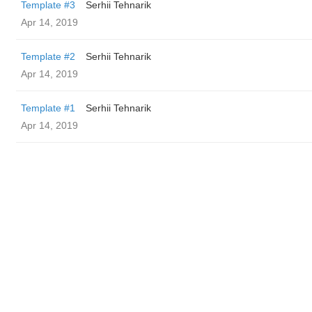
Template #3
Serhii Tehnarik
Apr 14, 2019
Template #2
Serhii Tehnarik
Apr 14, 2019
Template #1
Serhii Tehnarik
Apr 14, 2019