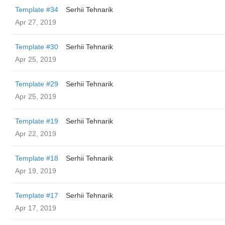
Template #34
Serhii Tehnarik
Apr 27, 2019
Template #30
Serhii Tehnarik
Apr 25, 2019
Template #29
Serhii Tehnarik
Apr 25, 2019
Template #19
Serhii Tehnarik
Apr 22, 2019
Template #18
Serhii Tehnarik
Apr 19, 2019
Template #17
Serhii Tehnarik
Apr 17, 2019