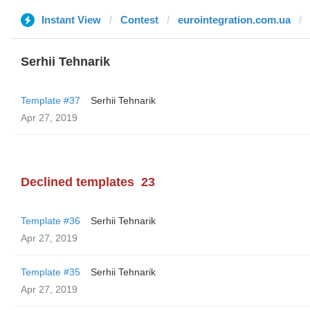
Instant View
Contest
eurointegration.com.ua
Serhii Tehnarik
Template #37
Serhii Tehnarik
Apr 27, 2019
Declined templates
23
Template #36
Serhii Tehnarik
Apr 27, 2019
Template #35
Serhii Tehnarik
Apr 27, 2019