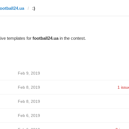
football24.ua
:)
ive templates for
football24.ua
in the contest.
Feb 9, 2019
Feb 8, 2019
1 issu
Feb 8, 2019
Feb 6, 2019