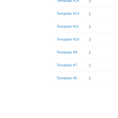
Template #14
:)
Template #13
:)
Template #11
:)
Template #10
:)
Template #9
:)
Template #7
:)
Template #5
:)