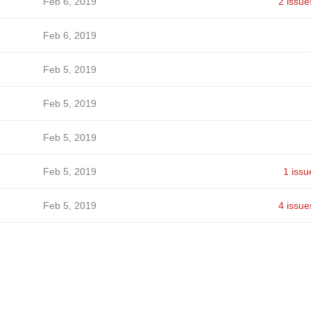
Feb 6, 2019
2 issue
Feb 6, 2019
Feb 5, 2019
Feb 5, 2019
Feb 5, 2019
Feb 5, 2019
1 issu
Feb 5, 2019
4 issue