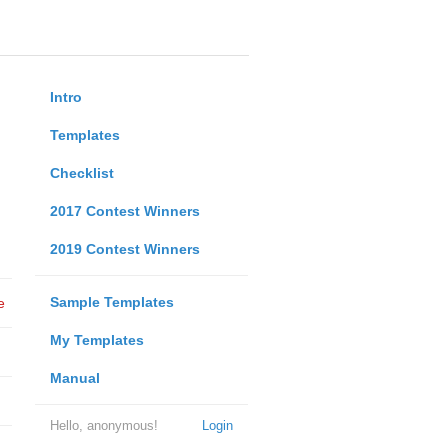
Intro
Templates
Checklist
2017 Contest Winners
2019 Contest Winners
Sample Templates
e
My Templates
Manual
Hello, anonymous!
Login