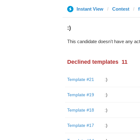
Instant View
Contest
:)
This candidate doesn't have any act
Declined templates
11
Template #21
:)
Template #19
:)
Template #18
:)
Template #17
:)