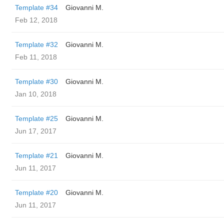
Template #34
Giovanni M.
Feb 12, 2018
Template #32
Giovanni M.
Feb 11, 2018
Template #30
Giovanni M.
Jan 10, 2018
Template #25
Giovanni M.
Jun 17, 2017
Template #21
Giovanni M.
Jun 11, 2017
Template #20
Giovanni M.
Jun 11, 2017