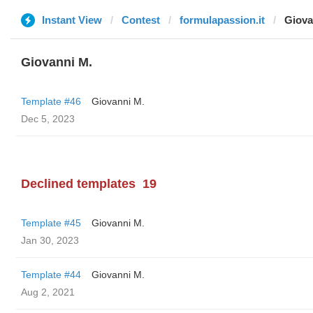
Instant View
Contest
formulapassion.it
Giova
Giovanni M.
Template #46
Giovanni M.
Dec 5, 2023
Declined templates
19
Template #45
Giovanni M.
Jan 30, 2023
Template #44
Giovanni M.
Aug 2, 2021