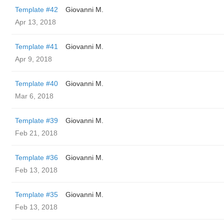
Template #42
Giovanni M.
Apr 13, 2018
Template #41
Giovanni M.
Apr 9, 2018
Template #40
Giovanni M.
Mar 6, 2018
Template #39
Giovanni M.
Feb 21, 2018
Template #36
Giovanni M.
Feb 13, 2018
Template #35
Giovanni M.
Feb 13, 2018