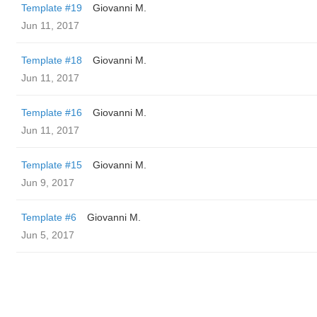
Template #19
Giovanni M.
Jun 11, 2017
Template #18
Giovanni M.
Jun 11, 2017
Template #16
Giovanni M.
Jun 11, 2017
Template #15
Giovanni M.
Jun 9, 2017
Template #6
Giovanni M.
Jun 5, 2017