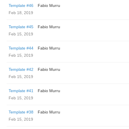
Template #46
Fabio Murru
Feb 18, 2019
Template #45
Fabio Murru
Feb 15, 2019
Template #44
Fabio Murru
Feb 15, 2019
Template #42
Fabio Murru
Feb 15, 2019
Template #41
Fabio Murru
Feb 15, 2019
Template #38
Fabio Murru
Feb 15, 2019