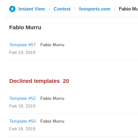
Instant View
Contest
foxsports.com
Fabio M
Fabio Murru
Template #57
Fabio Murru
Feb 19, 2019
Declined templates
20
Template #52
Fabio Murru
Feb 18, 2019
Template #50
Fabio Murru
Feb 18, 2019