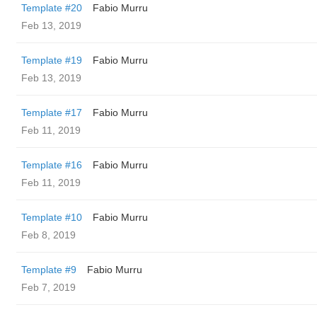
Template #20
Fabio Murru
Feb 13, 2019
Template #19
Fabio Murru
Feb 13, 2019
Template #17
Fabio Murru
Feb 11, 2019
Template #16
Fabio Murru
Feb 11, 2019
Template #10
Fabio Murru
Feb 8, 2019
Template #9
Fabio Murru
Feb 7, 2019