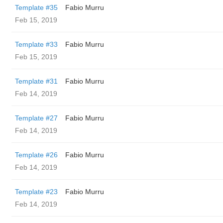
Template #35
Fabio Murru
Feb 15, 2019
Template #33
Fabio Murru
Feb 15, 2019
Template #31
Fabio Murru
Feb 14, 2019
Template #27
Fabio Murru
Feb 14, 2019
Template #26
Fabio Murru
Feb 14, 2019
Template #23
Fabio Murru
Feb 14, 2019