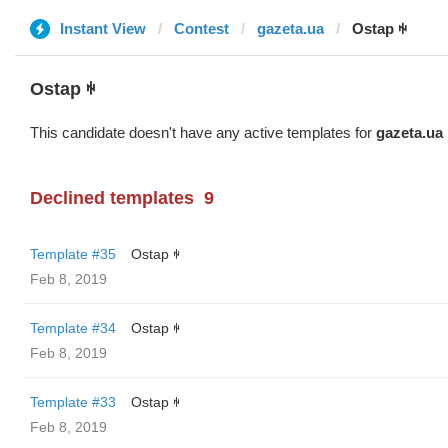
Instant View
Contest
gazeta.ua
Ostap ꑭ
Ostap ꑭ
This candidate doesn't have any active templates for
gazeta.ua
Declined templates
9
Template #35
Ostap ꑭ
Feb 8, 2019
Template #34
Ostap ꑭ
Feb 8, 2019
Template #33
Ostap ꑭ
Feb 8, 2019