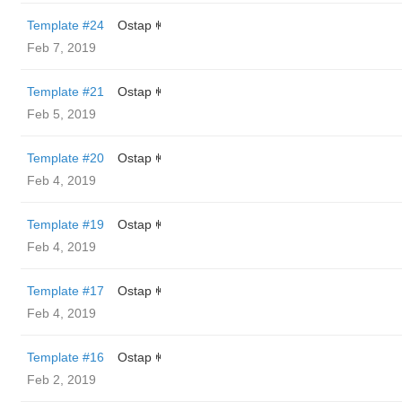
Template #24
Ostap ꑭ
Feb 7, 2019
Template #21
Ostap ꑭ
Feb 5, 2019
Template #20
Ostap ꑭ
Feb 4, 2019
Template #19
Ostap ꑭ
Feb 4, 2019
Template #17
Ostap ꑭ
Feb 4, 2019
Template #16
Ostap ꑭ
Feb 2, 2019