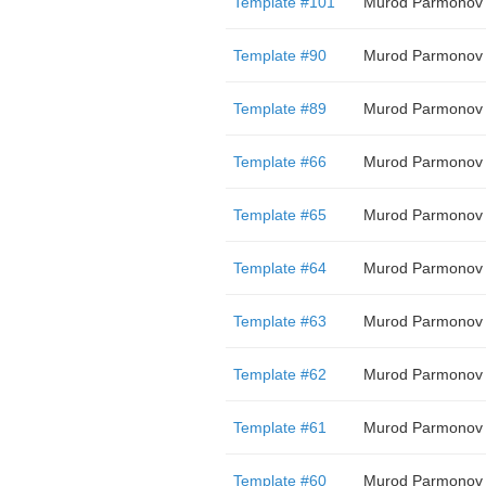
Template #101
Murod Parmonov
Template #90
Murod Parmonov
Template #89
Murod Parmonov
Template #66
Murod Parmonov
Template #65
Murod Parmonov
Template #64
Murod Parmonov
Template #63
Murod Parmonov
Template #62
Murod Parmonov
Template #61
Murod Parmonov
Template #60
Murod Parmonov