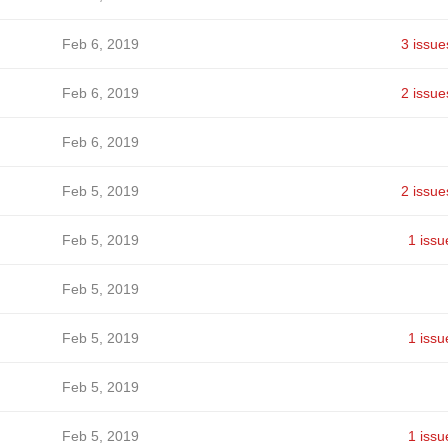
Feb 6, 2019
3 issue
Feb 6, 2019
2 issue
Feb 6, 2019
Feb 5, 2019
2 issue
Feb 5, 2019
1 issu
Feb 5, 2019
Feb 5, 2019
1 issu
Feb 5, 2019
Feb 5, 2019
1 issu