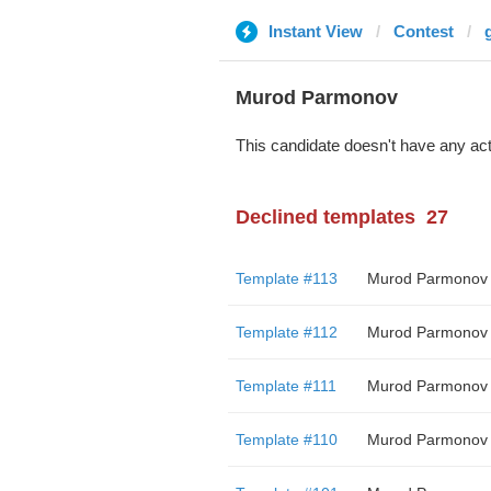
Instant View
Contest
Murod Parmonov
This candidate doesn't have any act
Declined templates
27
Template #113
Murod Parmonov
Template #112
Murod Parmonov
Template #111
Murod Parmonov
Template #110
Murod Parmonov