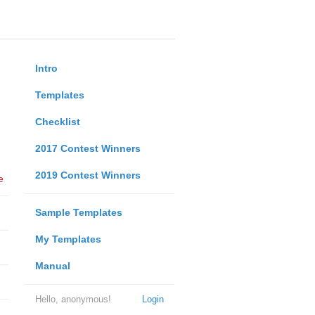
Intro
Templates
Checklist
2017 Contest Winners
2019 Contest Winners
e
Sample Templates
My Templates
Manual
Hello, anonymous!
Login