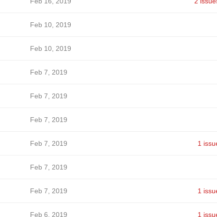
Feb 16, 2019
2 issue
Feb 10, 2019
Feb 10, 2019
Feb 7, 2019
Feb 7, 2019
Feb 7, 2019
Feb 7, 2019
1 issu
Feb 7, 2019
Feb 7, 2019
1 issu
Feb 6, 2019
1 issu