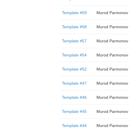
Template #59
Murod Parmonov
Template #58
Murod Parmonov
Template #57
Murod Parmonov
Template #54
Murod Parmonov
Template #52
Murod Parmonov
Template #47
Murod Parmonov
Template #46
Murod Parmonov
Template #45
Murod Parmonov
Template #44
Murod Parmonov