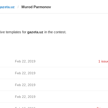
gazeta.uz
Murod Parmonov
ive templates for
gazeta.uz
in the contest.
Feb 22, 2019
1 issu
Feb 22, 2019
Feb 22, 2019
Feb 22, 2019