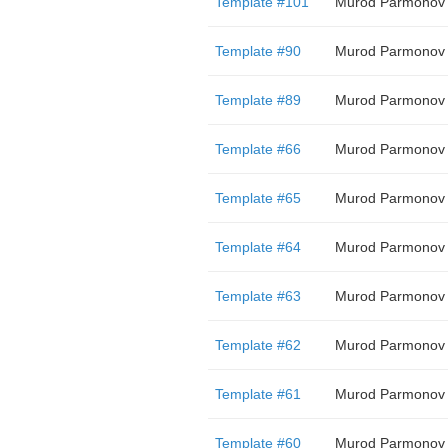
Template #101
Murod Parmonov
Template #90
Murod Parmonov
Template #89
Murod Parmonov
Template #66
Murod Parmonov
Template #65
Murod Parmonov
Template #64
Murod Parmonov
Template #63
Murod Parmonov
Template #62
Murod Parmonov
Template #61
Murod Parmonov
Template #60
Murod Parmonov