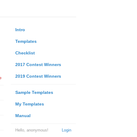
Intro
Templates
Checklist
2017 Contest Winners
2019 Contest Winners
e
Sample Templates
My Templates
Manual
Hello, anonymous!
Login