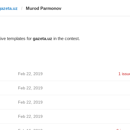
gazeta.uz
Murod Parmonov
ive templates for
gazeta.uz
in the contest.
Feb 22, 2019
1 issu
Feb 22, 2019
Feb 22, 2019
Feb 22, 2019