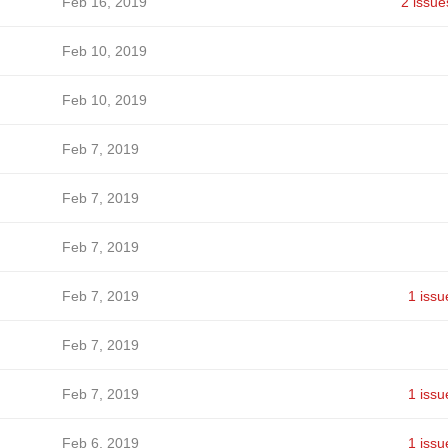
Feb 16, 2019
2 issue
Feb 10, 2019
Feb 10, 2019
Feb 7, 2019
Feb 7, 2019
Feb 7, 2019
Feb 7, 2019
1 issu
Feb 7, 2019
Feb 7, 2019
1 issu
Feb 6, 2019
1 issu