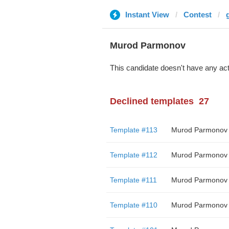
Instant View
Contest
Murod Parmonov
This candidate doesn't have any act
Declined templates
27
Template #113
Murod Parmonov
Template #112
Murod Parmonov
Template #111
Murod Parmonov
Template #110
Murod Parmonov