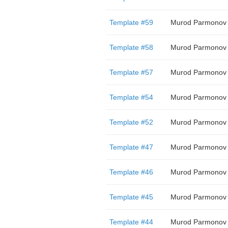
Template #59
Murod Parmonov
Template #58
Murod Parmonov
Template #57
Murod Parmonov
Template #54
Murod Parmonov
Template #52
Murod Parmonov
Template #47
Murod Parmonov
Template #46
Murod Parmonov
Template #45
Murod Parmonov
Template #44
Murod Parmonov