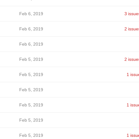
Feb 6, 2019
3 issue
Feb 6, 2019
2 issue
Feb 6, 2019
Feb 5, 2019
2 issue
Feb 5, 2019
1 issu
Feb 5, 2019
Feb 5, 2019
1 issu
Feb 5, 2019
Feb 5, 2019
1 issu