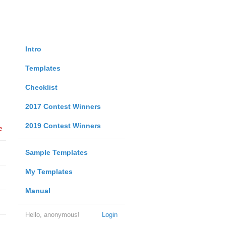
Intro
Templates
Checklist
2017 Contest Winners
2019 Contest Winners
e
Sample Templates
My Templates
Manual
Hello, anonymous!
Login