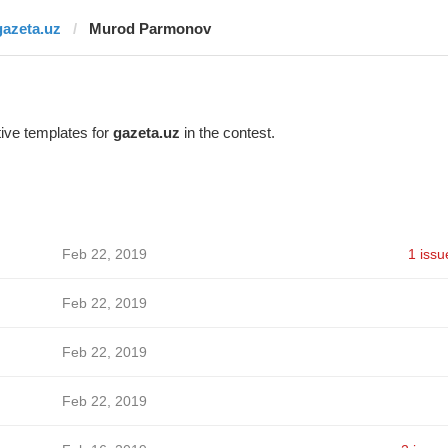
gazeta.uz
Murod Parmonov
ive templates for
gazeta.uz
in the contest.
Feb 22, 2019
1 issu
Feb 22, 2019
Feb 22, 2019
Feb 22, 2019