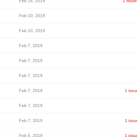
Feb 16, 2019
2 issue
Feb 10, 2019
Feb 10, 2019
Feb 7, 2019
Feb 7, 2019
Feb 7, 2019
Feb 7, 2019
1 issu
Feb 7, 2019
Feb 7, 2019
1 issu
Feb 6, 2019
1 issu