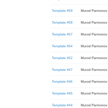
Template #59
Murod Parmonov
Template #58
Murod Parmonov
Template #57
Murod Parmonov
Template #54
Murod Parmonov
Template #52
Murod Parmonov
Template #47
Murod Parmonov
Template #46
Murod Parmonov
Template #45
Murod Parmonov
Template #44
Murod Parmonov