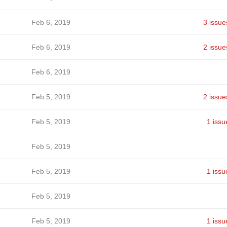
Feb 6, 2019
3 issue
Feb 6, 2019
2 issue
Feb 6, 2019
Feb 5, 2019
2 issue
Feb 5, 2019
1 issu
Feb 5, 2019
Feb 5, 2019
1 issu
Feb 5, 2019
Feb 5, 2019
1 issu