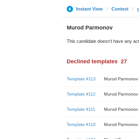
Instant View
Contest
Murod Parmonov
This candidate doesn't have any act
Declined templates
27
Template #113
Murod Parmonov
Template #112
Murod Parmonov
Template #111
Murod Parmonov
Template #110
Murod Parmonov