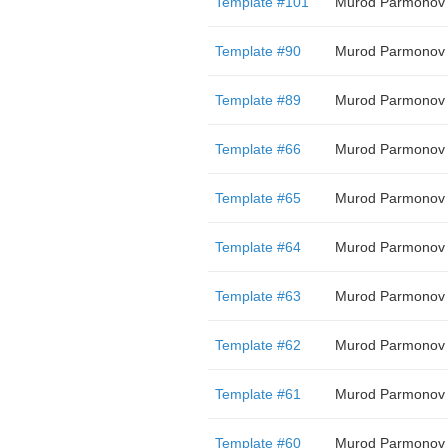
Template #101
Murod Parmonov
Template #90
Murod Parmonov
Template #89
Murod Parmonov
Template #66
Murod Parmonov
Template #65
Murod Parmonov
Template #64
Murod Parmonov
Template #63
Murod Parmonov
Template #62
Murod Parmonov
Template #61
Murod Parmonov
Template #60
Murod Parmonov