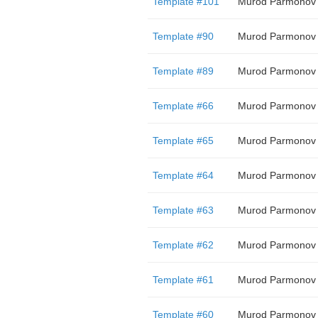
Template #101
Murod Parmonov
Template #90
Murod Parmonov
Template #89
Murod Parmonov
Template #66
Murod Parmonov
Template #65
Murod Parmonov
Template #64
Murod Parmonov
Template #63
Murod Parmonov
Template #62
Murod Parmonov
Template #61
Murod Parmonov
Template #60
Murod Parmonov