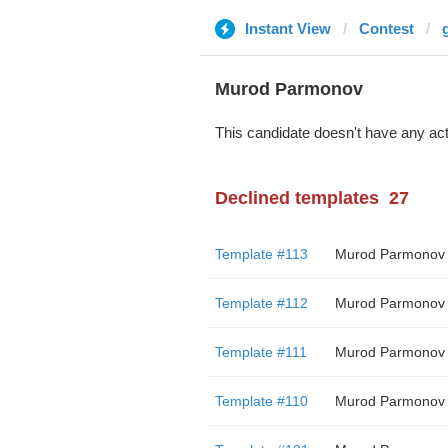
Instant View
Contest
Murod Parmonov
This candidate doesn't have any act
Declined templates
27
Template #113
Murod Parmonov
Template #112
Murod Parmonov
Template #111
Murod Parmonov
Template #110
Murod Parmonov