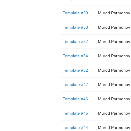
Template #59
Murod Parmonov
Template #58
Murod Parmonov
Template #57
Murod Parmonov
Template #54
Murod Parmonov
Template #52
Murod Parmonov
Template #47
Murod Parmonov
Template #46
Murod Parmonov
Template #45
Murod Parmonov
Template #44
Murod Parmonov