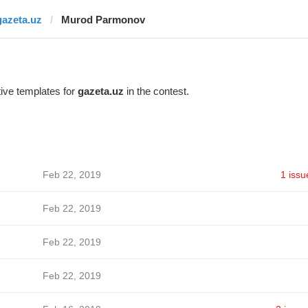
gazeta.uz
Murod Parmonov
ive templates for
gazeta.uz
in the contest.
Feb 22, 2019
1 issu
Feb 22, 2019
Feb 22, 2019
Feb 22, 2019