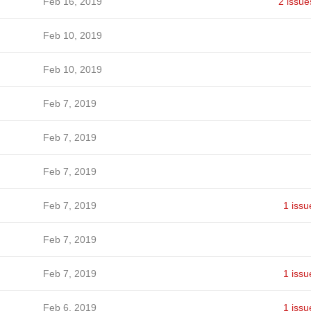
Feb 16, 2019
2 issue
Feb 10, 2019
Feb 10, 2019
Feb 7, 2019
Feb 7, 2019
Feb 7, 2019
Feb 7, 2019
1 issu
Feb 7, 2019
Feb 7, 2019
1 issu
Feb 6, 2019
1 issu