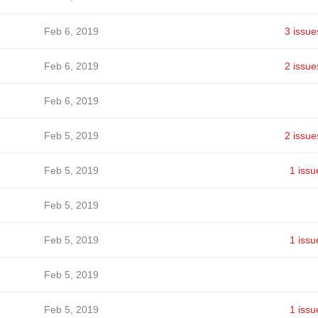
Feb 6, 2019
3 issue
Feb 6, 2019
2 issue
Feb 6, 2019
Feb 5, 2019
2 issue
Feb 5, 2019
1 issu
Feb 5, 2019
Feb 5, 2019
1 issu
Feb 5, 2019
Feb 5, 2019
1 issu