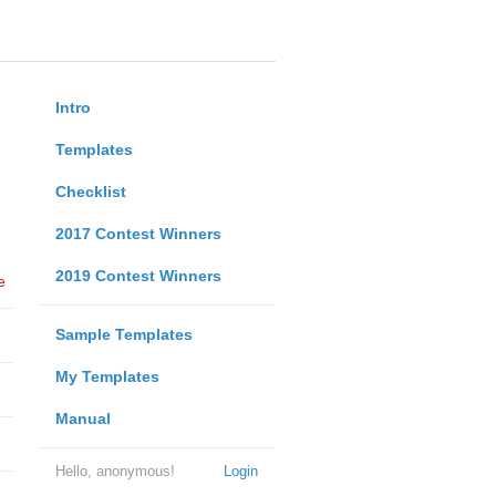
Intro
Templates
Checklist
2017 Contest Winners
2019 Contest Winners
e
Sample Templates
My Templates
Manual
Hello, anonymous!
Login