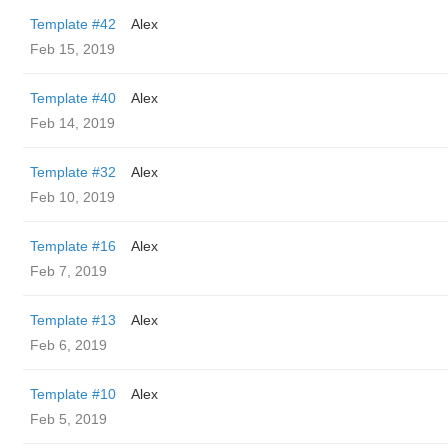
Template #42
Alex
Feb 15, 2019
Template #40
Alex
Feb 14, 2019
Template #32
Alex
Feb 10, 2019
Template #16
Alex
Feb 7, 2019
Template #13
Alex
Feb 6, 2019
Template #10
Alex
Feb 5, 2019