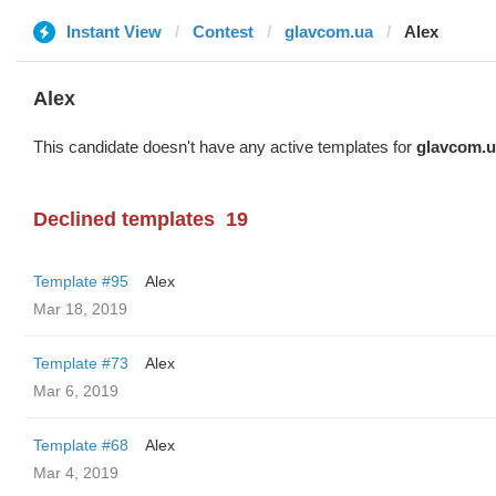
Instant View
Contest
glavcom.ua
Alex
Alex
This candidate doesn't have any active templates for
glavcom.u
Declined templates
19
Template #95
Alex
Mar 18, 2019
Template #73
Alex
Mar 6, 2019
Template #68
Alex
Mar 4, 2019