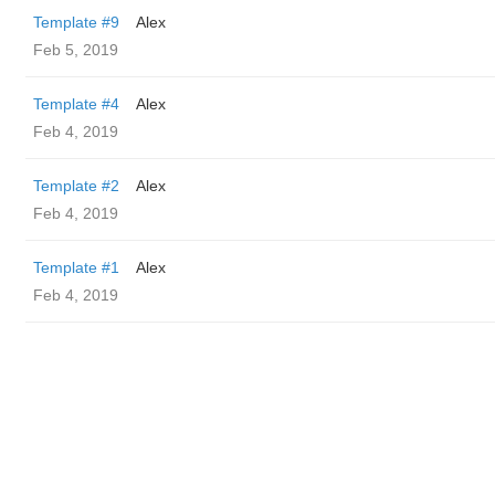
Template #9
Alex
Feb 5, 2019
Template #4
Alex
Feb 4, 2019
Template #2
Alex
Feb 4, 2019
Template #1
Alex
Feb 4, 2019