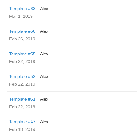
Template #63
Alex
Mar 1, 2019
Template #60
Alex
Feb 26, 2019
Template #55
Alex
Feb 22, 2019
Template #52
Alex
Feb 22, 2019
Template #51
Alex
Feb 22, 2019
Template #47
Alex
Feb 18, 2019