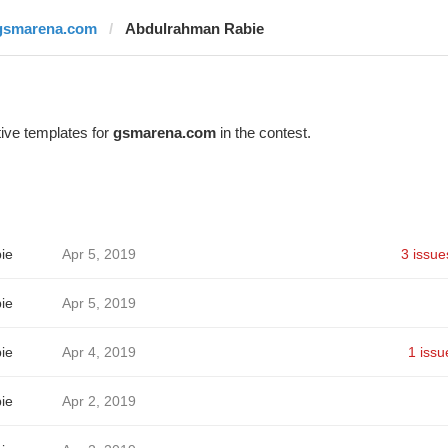
gsmarena.com
Abdulrahman Rabie
ive templates for
gsmarena.com
in the contest.
ie
Apr 5, 2019
3 issue
ie
Apr 5, 2019
ie
Apr 4, 2019
1 issu
ie
Apr 2, 2019