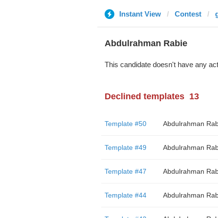
Instant View
Contest
Abdulrahman Rabie
This candidate doesn't have any act
Declined templates
13
Template #50
Abdulrahman Rab
Template #49
Abdulrahman Rab
Template #47
Abdulrahman Rab
Template #44
Abdulrahman Rab