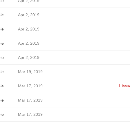
ie
Apr 2, 2019
ie
Apr 2, 2019
ie
Apr 2, 2019
ie
Apr 2, 2019
ie
Apr 2, 2019
ie
Mar 19, 2019
ie
Mar 17, 2019
1 issu
ie
Mar 17, 2019
ie
Mar 17, 2019