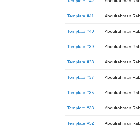
Template #42
Abdulrahman Rab
Template #41
Abdulrahman Rab
Template #40
Abdulrahman Rab
Template #39
Abdulrahman Rab
Template #38
Abdulrahman Rab
Template #37
Abdulrahman Rab
Template #35
Abdulrahman Rab
Template #33
Abdulrahman Rab
Template #32
Abdulrahman Rab