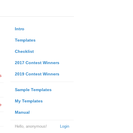
Intro
Templates
Checklist
2017 Contest Winners
2019 Contest Winners
s
Sample Templates
My Templates
e
Manual
Hello, anonymous!
Login