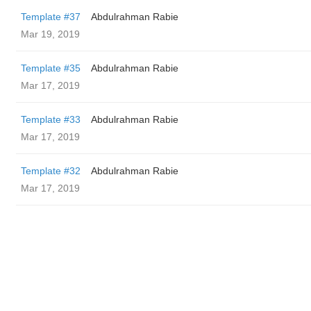
Template #37
Abdulrahman Rabie
Mar 19, 2019
Template #35
Abdulrahman Rabie
Mar 17, 2019
Template #33
Abdulrahman Rabie
Mar 17, 2019
Template #32
Abdulrahman Rabie
Mar 17, 2019