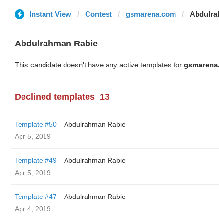
Instant View
Contest
gsmarena.com
Abdulra
Abdulrahman Rabie
This candidate doesn't have any active templates for
gsmarena
Declined templates
13
Template #50
Abdulrahman Rabie
Apr 5, 2019
Template #49
Abdulrahman Rabie
Apr 5, 2019
Template #47
Abdulrahman Rabie
Apr 4, 2019