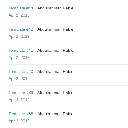
Template #44
Abdulrahman Rabie
Apr 2, 2019
Template #42
Abdulrahman Rabie
Apr 2, 2019
Template #41
Abdulrahman Rabie
Apr 2, 2019
Template #40
Abdulrahman Rabie
Apr 2, 2019
Template #39
Abdulrahman Rabie
Apr 2, 2019
Template #38
Abdulrahman Rabie
Apr 2, 2019