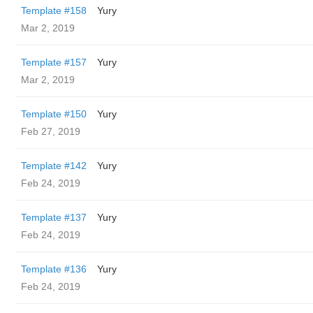
Template #158
Yury
Mar 2, 2019
Template #157
Yury
Mar 2, 2019
Template #150
Yury
Feb 27, 2019
Template #142
Yury
Feb 24, 2019
Template #137
Yury
Feb 24, 2019
Template #136
Yury
Feb 24, 2019