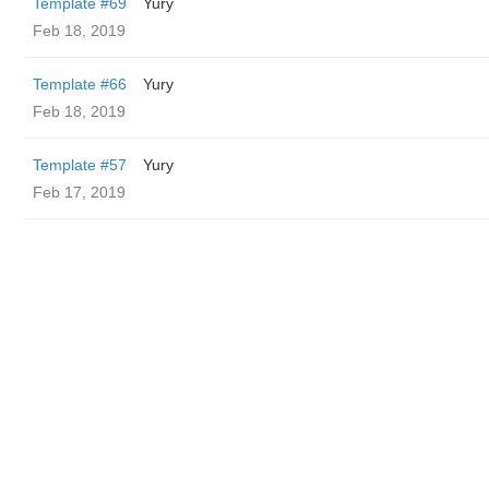
Template #69
Yury
Feb 18, 2019
Template #66
Yury
Feb 18, 2019
Template #57
Yury
Feb 17, 2019