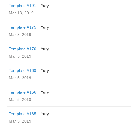
Template #191
Yury
Mar 13, 2019
Template #175
Yury
Mar 8, 2019
Template #170
Yury
Mar 5, 2019
Template #169
Yury
Mar 5, 2019
Template #166
Yury
Mar 5, 2019
Template #165
Yury
Mar 5, 2019