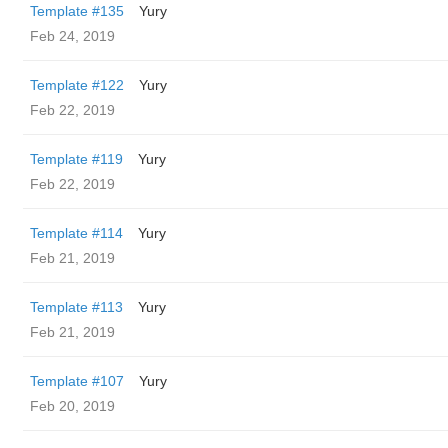
Template #135
Yury
Feb 24, 2019
Template #122
Yury
Feb 22, 2019
Template #119
Yury
Feb 22, 2019
Template #114
Yury
Feb 21, 2019
Template #113
Yury
Feb 21, 2019
Template #107
Yury
Feb 20, 2019