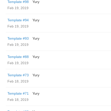
Template #98
Yury
Feb 19, 2019
Template #94
Yury
Feb 19, 2019
Template #93
Yury
Feb 19, 2019
Template #88
Yury
Feb 19, 2019
Template #73
Yury
Feb 18, 2019
Template #71
Yury
Feb 18, 2019