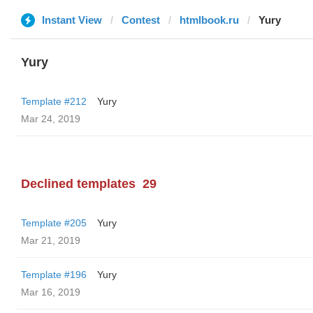
Instant View
Contest
htmlbook.ru
Yury
Yury
Template #212
Yury
Mar 24, 2019
Declined templates
29
Template #205
Yury
Mar 21, 2019
Template #196
Yury
Mar 16, 2019