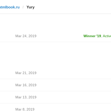
htmlbook.ru
Yury
Mar 24, 2019
Winner '19
,
Activ
Mar 21, 2019
Mar 16, 2019
Mar 13, 2019
Mar 8, 2019