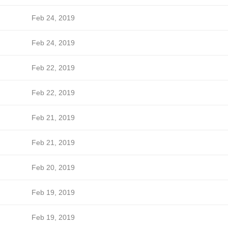
Feb 24, 2019
Feb 24, 2019
Feb 22, 2019
Feb 22, 2019
Feb 21, 2019
Feb 21, 2019
Feb 20, 2019
Feb 19, 2019
Feb 19, 2019