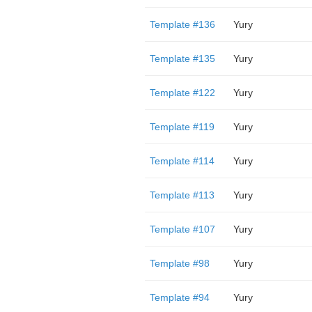
Template #136
Yury
Template #135
Yury
Template #122
Yury
Template #119
Yury
Template #114
Yury
Template #113
Yury
Template #107
Yury
Template #98
Yury
Template #94
Yury