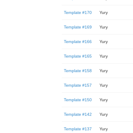
Template #170
Yury
Template #169
Yury
Template #166
Yury
Template #165
Yury
Template #158
Yury
Template #157
Yury
Template #150
Yury
Template #142
Yury
Template #137
Yury