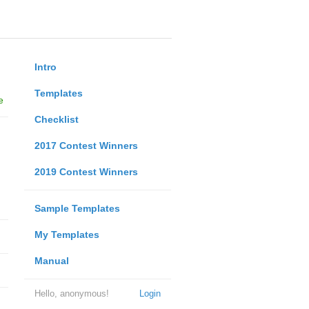
Intro
Templates
e
Checklist
2017 Contest Winners
2019 Contest Winners
Sample Templates
My Templates
Manual
Hello, anonymous!
Login