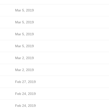
Mar 5, 2019
Mar 5, 2019
Mar 5, 2019
Mar 5, 2019
Mar 2, 2019
Mar 2, 2019
Feb 27, 2019
Feb 24, 2019
Feb 24, 2019