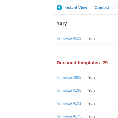
Instant View
Contest
Yury
Template #212
Yury
Declined templates
29
Template #205
Yury
Template #196
Yury
Template #191
Yury
Template #175
Yury