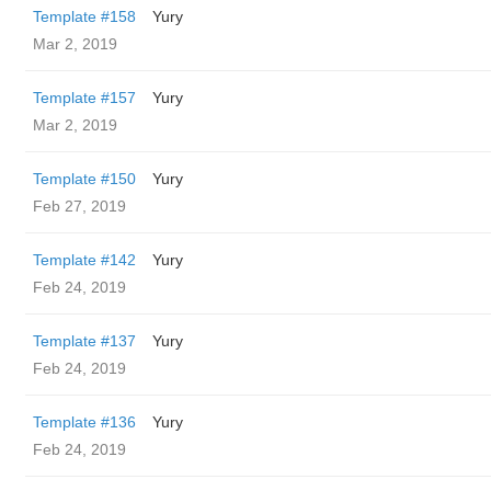
Template #158
Yury
Mar 2, 2019
Template #157
Yury
Mar 2, 2019
Template #150
Yury
Feb 27, 2019
Template #142
Yury
Feb 24, 2019
Template #137
Yury
Feb 24, 2019
Template #136
Yury
Feb 24, 2019