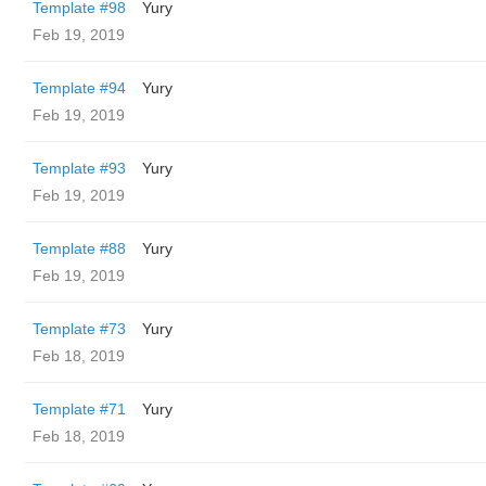
Template #98
Yury
Feb 19, 2019
Template #94
Yury
Feb 19, 2019
Template #93
Yury
Feb 19, 2019
Template #88
Yury
Feb 19, 2019
Template #73
Yury
Feb 18, 2019
Template #71
Yury
Feb 18, 2019