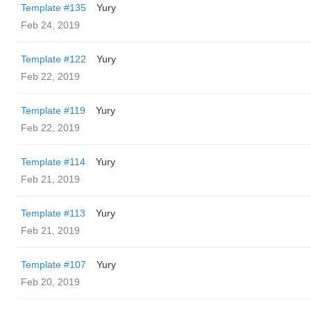
Template #135
Yury
Feb 24, 2019
Template #122
Yury
Feb 22, 2019
Template #119
Yury
Feb 22, 2019
Template #114
Yury
Feb 21, 2019
Template #113
Yury
Feb 21, 2019
Template #107
Yury
Feb 20, 2019