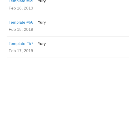
Template #69
Yury
Feb 18, 2019
Template #66
Yury
Feb 18, 2019
Template #57
Yury
Feb 17, 2019