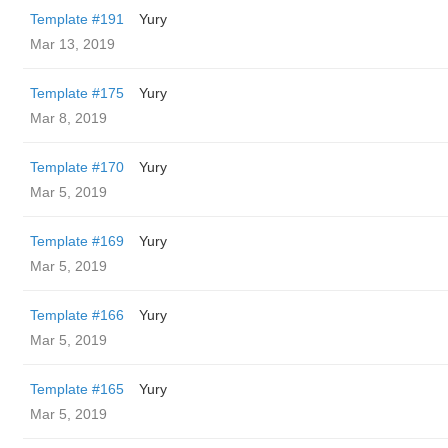
Template #191
Yury
Mar 13, 2019
Template #175
Yury
Mar 8, 2019
Template #170
Yury
Mar 5, 2019
Template #169
Yury
Mar 5, 2019
Template #166
Yury
Mar 5, 2019
Template #165
Yury
Mar 5, 2019