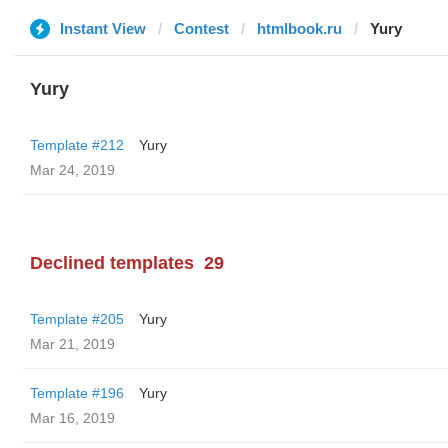
Instant View
Contest
htmlbook.ru
Yury
Yury
Template #212
Yury
Mar 24, 2019
Declined templates
29
Template #205
Yury
Mar 21, 2019
Template #196
Yury
Mar 16, 2019